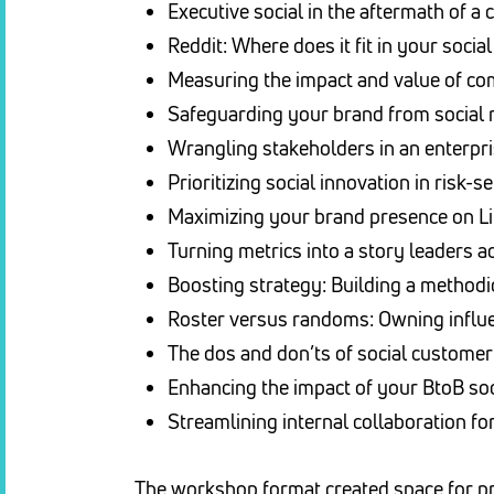
Executive social in the aftermath of a 
Reddit: Where does it fit in your soci
Measuring the impact and value of 
Safeguarding your brand from social 
Wrangling stakeholders in an enterp
Prioritizing social innovation in risk-
Maximizing your brand presence on L
Turning metrics into a story leaders 
Boosting strategy: Building a method
Roster versus randoms: Owning influen
The dos and don’ts of social customer
Enhancing the impact of your BtoB soc
Streamlining internal collaboration f
The workshop format created space for pra