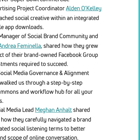
tising Project Coordinator
Alden O’Kelley
hed social creative within an integrated
le app downloads.
Manager of Social Brand Community and
Andrea Feminella
, shared how they grew
ct of their brand-owned Facebook Group
stments required to succeed.
Social Media Governance & Alignment
walked us through a step-by-step
commons and workflow hub for all your
s.
ial Media Lead
Meghan Anhalt
shared
 how they carefully navigated a brand
ted social listening terms to better
nd scope of online conversation.