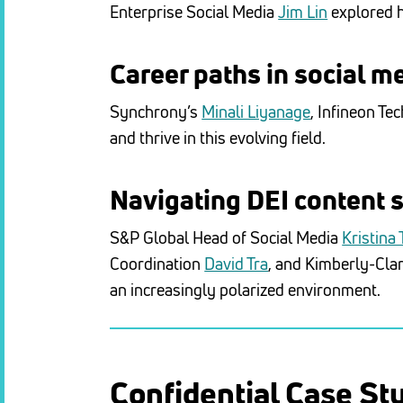
Enterprise Social Media
Jim Lin
explored h
Career paths in social m
Synchrony’s
Minali Liyanage
, Infineon Te
and thrive in this evolving field.
Navigating DEI content 
S&P Global Head of Social Media
Kristina
Coordination
David Tra
, and Kimberly-Cla
an increasingly polarized environment.
Confidential Case St