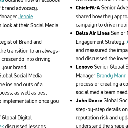
Senior Adver
 brand advocacy.
Chick-fil-A
 Manager
Jennie
shared how they approac
campaign to drive mobi
look at their Social Media
Senior 
Delta Air Lines
tegist of Brand and
Engagement Strategy,
and measured the impa
e transition to an always-
and discussed the inve
 crescendo into driving
Senior Global 
 your brand.
Lenovo
lobal Social Media
Manager
Brandy Mann
process of creating a 
he ins and outs of a
social media team need
ocess, as well as best
Global Soc
to implementation once you
John Deere
step-by-step details on
 Global Digital
reputation risk and upda
understand the shape a
ek
discussed lessons