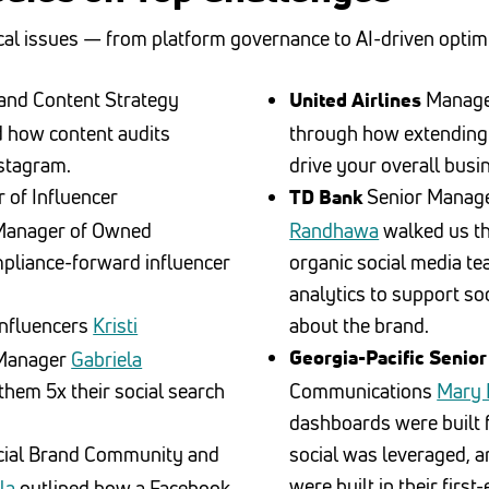
cal issues — from platform governance to AI-driven optimi
 and Content Strategy
Manage
United Airlines
 how content audits
through how extending
stagram.
drive your overall busi
 of Influencer
Senior Manage
TD Bank
Manager of Owned
Randhawa
walked us th
pliance-forward influencer
organic social media te
.
analytics to support so
Influencers
Kristi
about the brand.
 Manager
Gabriela
Georgia-Pacific Senior
hem 5x their social search
Communications
Mary 
dashboards were built f
cial Brand Community and
social was leveraged, 
were built in their fir
la
outlined how a Facebook