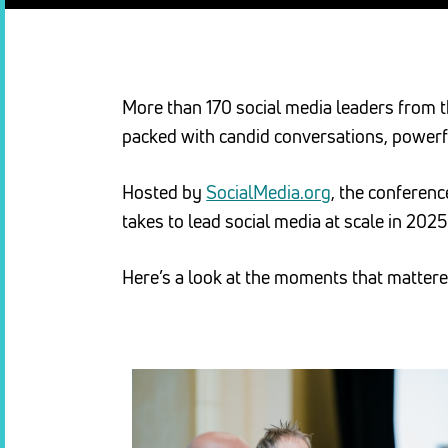
More than 170 social media leaders from t
packed with candid conversations, powerf
Hosted by
SocialMedia.org
, the conferen
takes to lead social media at scale in 2025
Here’s a look at the moments that matte