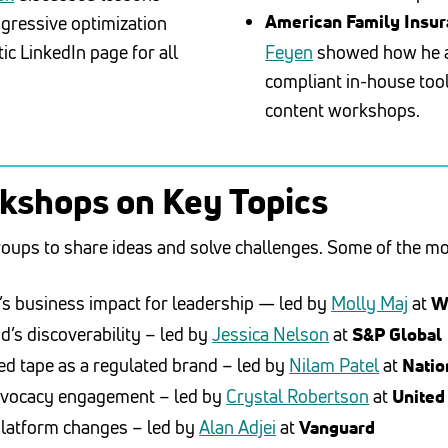
ggressive optimization
American Family Insu
tic LinkedIn page for all
Feyen
showed how he ap
compliant in-house tool
content workshops.
rkshops on Key Topics
roups to share ideas and solve challenges. Some of the m
’s business impact for leadership — led by
Molly Maj
at
W
d’s discoverability – led by
Jessica Nelson
at
S&P Global
red tape as a regulated brand – led by
Nilam Patel
at
Nati
advocacy engagement – led by
Crystal Robertson
at
United
platform changes – led by
Alan Adjei
at
Vanguard