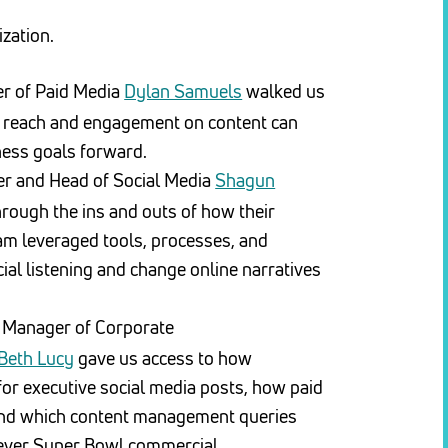
zation.
r of Paid Media
Dylan Samuels
walked us
 reach and engagement on content can
ness goals forward.
r and Head of Social Media
Shagun
rough the ins and outs of how their
am leveraged tools, processes, and
cial listening and change online narratives
Manager of Corporate
Beth Lucy
gave us access to how
or executive social media posts, how paid
and which content management queries
st-ever Super Bowl commercial.