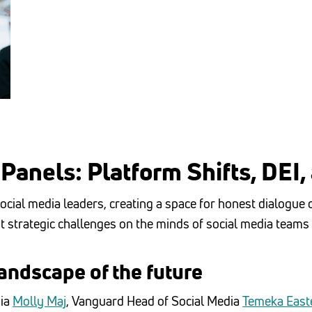
Panels: Platform Shifts, DEI,
ocial media leaders, creating a space for honest dialogue
t strategic challenges on the minds of social media teams
andscape of the future
dia
Molly Maj
, Vanguard Head of Social Media
Temeka Easte