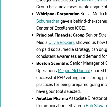
Group became a measurable engine of
Social Media
Whirlpool Corporation
Schumacher
gave a behind-the-scenes 
Center of Excellence (COE).
Senior Stra
Principal Financial Group
Media
Olivia Rockers
showed us how th
on paid social media strategy can only
consistent awareness and demand for
Senior Manager of G
Boston Scientific
Operations
Megan McDonald
shared t
successful RFP vetting and scoring pr
practices for being prepared going in
have your tool selected.
Associate Director of
Astellas Pharma
Communications Strategy
Bob Skwar