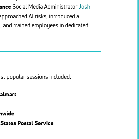
Social Media Administrator
Josh
rance
proached AI risks, introduced a
, and trained employees in dedicated
ost popular sessions included:
almart
onwide
 States Postal Service