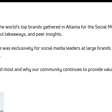
he world’s top brands gathered in Atlanta for the Social
ul takeaways, and peer insights.
ce was exclusively for social media leaders at large bran
.
red most and why our community continues to provide val