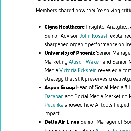
Members shared how they’re solving criti
Insights, Analytics,
Cigna Healthcare
Senior Advisor
John Kosash
explained
sharpened organic performance on In
Senior Manager
University of Phoenix
Marketing
Allison Waken
and Senior 
Media
Victoria Eckstein
revealed a com
strategy that still preserves creativity
Head of Social Media & 
Aspen Group
Daraban
and Social Media Marketing
Pecenka
showed how AI tools helped t
impact.
Senior Manager of So
Delta Air Lines
Engagement Strategy
Andrea Feminel