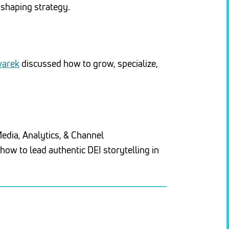
 shaping strategy.
warek
discussed how to grow, specialize,
Media, Analytics, & Channel
ow to lead authentic DEI storytelling in