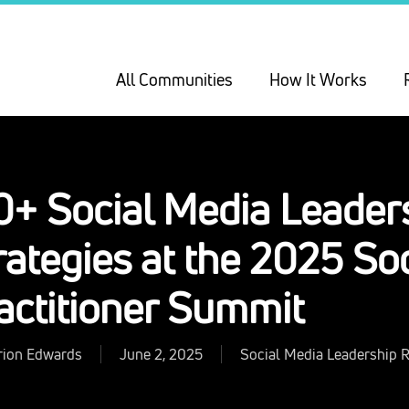
All Communities
How It Works
0+ Social Media Leader
rategies at the 2025 So
actitioner Summit
rion Edwards
June 2, 2025
Social Media Leadership 