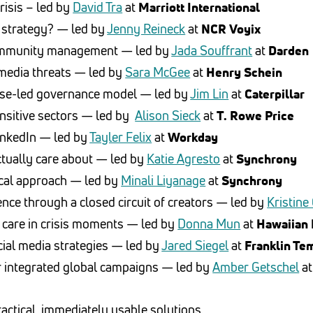
crisis – led by
David Tra
at
Marriott International
al strategy? — led by
Jenny Reineck
at
NCR Voyix
community management — led by
Jada Souffrant
at
Darden
media threats — led by
Sara McGee
at
Henry Schein
rise-led governance model — led by
Jim Lin
at
Caterpillar
sensitive sectors — led by
Alison Sieck
at
T. Rowe Price
inkedIn — led by
Tayler Felix
at
Workday
actually care about — led by
Katie Agresto
at
Synchrony
ical approach — led by
Minali Liyanage
at
Synchrony
ce through a closed circuit of creators — led by
Kristine
 care in crisis moments — led by
Donna Mun
at
Hawaiian 
ial media strategies — led by
Jared Siegel
at
Franklin Te
or integrated global campaigns — led by
Amber Getschel
a
ctical, immediately usable solutions.