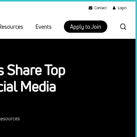
Contact
Login
sea
Resources
Events
Apply to Join
s Share Top
cial Media
Resources