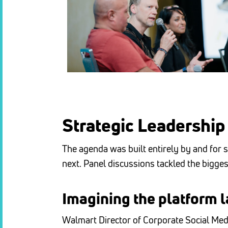
Strategic Leadership 
The agenda was built entirely by and for s
next.
Panel discussions tackled the bigges
Imagining the platform l
Walmart Director of Corporate Social Me