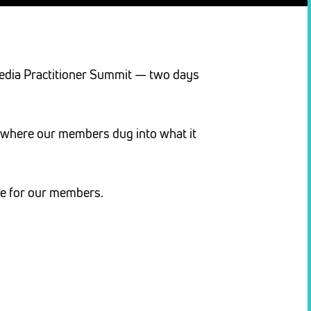
 Media Practitioner Summit — two days
ds where our members dug into what it
ue for our members.