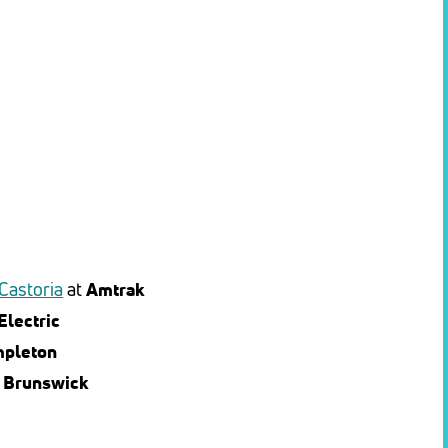
 Castoria
at
Amtrak
Electric
mpleton
t
Brunswick