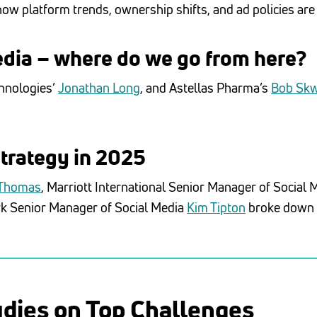
ow platform trends, ownership shifts, and ad policies are
edia – where do we go from here?
chnologies’
Jonathan Long
, and Astellas Pharma’s
Bob Sk
strategy in 2025
 Thomas
, Marriott International Senior Manager of Social 
rk Senior Manager of Social Media
Kim Tipton
broke down h
udies on Top Challenges