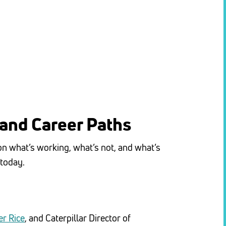
 and Career Paths
 on what’s working, what’s not, and what’s
 today.
r Rice
, and Caterpillar Director of