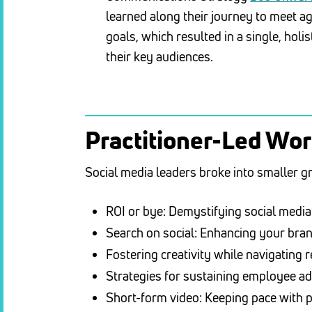
learned along their journey to meet a
goals, which resulted in a single, holis
their key audiences.
Practitioner-Led Wo
Social media leaders broke into smaller g
ROI or bye: Demystifying social media
Search on social: Enhancing your bran
Fostering creativity while navigating 
Strategies for sustaining employee 
Short-form video: Keeping pace with 