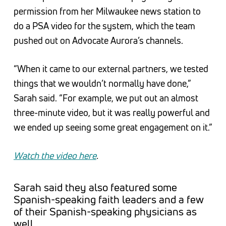
permission from her Milwaukee news station to
do a PSA video for the system, which the team
pushed out on Advocate Aurora’s channels.
“When it came to our external partners, we tested
things that we wouldn’t normally have done,”
Sarah said. “For example, we put out an almost
three-minute video, but it was really powerful and
we ended up seeing some great engagement on it.”
Watch the video here
.
Sarah said they also featured some
Spanish-speaking faith leaders and a few
of their Spanish-speaking physicians as
well.