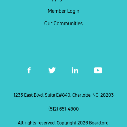
Member Login
Our Communities
1235 East Blvd, Suite E#840, Charlotte, NC 28203
(512) 651-4800
All rights reserved. Copyright 2026 Board.org.