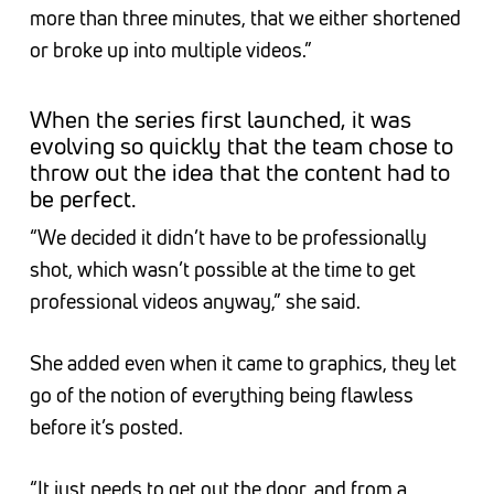
more than three minutes, that we either shortened
or broke up into multiple videos.”
When the series first launched, it was
evolving so quickly that the team chose to
throw out the idea that the content had to
be perfect.
“We decided it didn’t have to be professionally
shot, which wasn’t possible at the time to get
professional videos anyway,” she said.
She added even when it came to graphics, they let
go of the notion of everything being flawless
before it’s posted.
“It just needs to get out the door, and from a