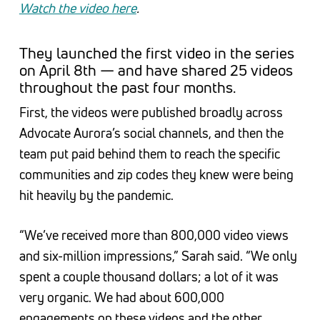
Watch the video here
.
They launched the first video in the series
on April 8th — and have shared 25 videos
throughout the past four months.
First, the videos were published broadly across
Advocate Aurora’s social channels, and then the
team put paid behind them to reach the specific
communities and zip codes they knew were being
hit heavily by the pandemic.
“We’ve received more than 800,000 video views
and six-million impressions,” Sarah said. “We only
spent a couple thousand dollars; a lot of it was
very organic. We had about 600,000
engagements on these videos and the other