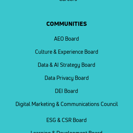
COMMUNITIES
AEO Board
Culture & Experience Board
Data & AI Strategy Board
Data Privacy Board
DEI Board
Digital Marketing & Communications Council
ESG & CSR Board