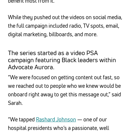
benefit most from it.”
While they pushed out the videos on social media,
the full campaign included radio, TV spots, email,
digital marketing, billboards, and more.
The series started as a video PSA
campaign featuring Black leaders within
Advocate Aurora.
“We were focused on getting content out fast, so
we reached out to people who we knew would be
onboard right away to get this message out,” said
Sarah.
“We tapped
Rashard Johnson
— one of our
hospital presidents who’s a passionate, well