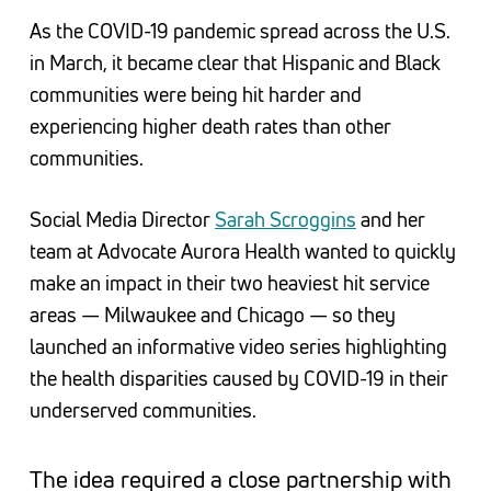
As the COVID-19 pandemic spread across the U.S.
in March, it became clear that Hispanic and Black
communities were being hit harder and
experiencing higher death rates than other
communities.
Social Media Director
Sarah Scroggins
and her
team at Advocate Aurora Health wanted to quickly
make an impact in their two heaviest hit service
areas — Milwaukee and Chicago — so they
launched an informative video series highlighting
the health disparities caused by COVID-19 in their
underserved communities.
The idea required a close partnership with