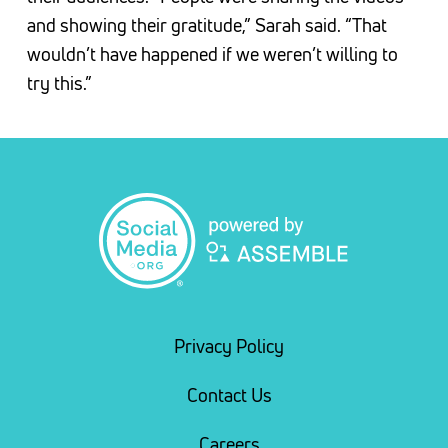
and showing their gratitude,” Sarah said. “That
wouldn’t have happened if we weren’t willing to
try this.”
Privacy Policy
Contact Us
Careers