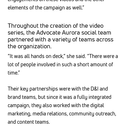
elements of the campaign as well.”
Throughout the creation of the video
series, the Advocate Aurora social team
partnered with a variety of teams across
the organization.
“It was all hands on deck,” she said. “There were a
lot of people involved in such a short amount of
time.”
Their key partnerships were with the D&I and
brand teams, but since it was a fully integrated
campaign, they also worked with the digital
marketing, media relations, community outreach,
and content teams.