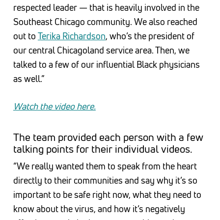
respected leader — that is heavily involved in the
Southeast Chicago community. We also reached
out to
Terika Richardson
, who’s the president of
our central Chicagoland service area. Then, we
talked to a few of our influential Black physicians
as well.”
Watch the video here.
The team provided each person with a few
talking points for their individual videos.
“We really wanted them to speak from the heart
directly to their communities and say why it’s so
important to be safe right now, what they need to
know about the virus, and how it’s negatively