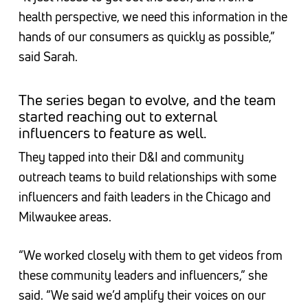
health perspective, we need this information in the
hands of our consumers as quickly as possible,”
said Sarah.
The series began to evolve, and the team
started reaching out to external
influencers to feature as well.
They tapped into their D&I and community
outreach teams to build relationships with some
influencers and faith leaders in the Chicago and
Milwaukee areas.
“We worked closely with them to get videos from
these community leaders and influencers,” she
said. “We said we’d amplify their voices on our