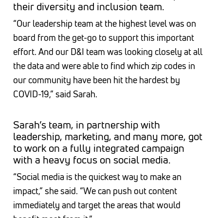
their diversity and inclusion team.
“Our leadership team at the highest level was on
board from the get-go to support this important
effort. And our D&I team was looking closely at all
the data and were able to find which zip codes in
our community have been hit the hardest by
COVID-19,” said Sarah.
Sarah’s team, in partnership with
leadership, marketing, and many more, got
to work on a fully integrated campaign
with a heavy focus on social media.
“Social media is the quickest way to make an
impact,” she said. “We can push out content
immediately and target the areas that would