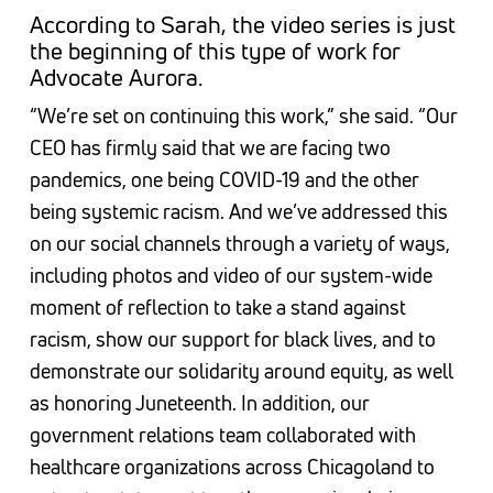
According to Sarah, the video series is just
the beginning of this type of work for
Advocate Aurora.
“We’re set on continuing this work,” she said. “Our
CEO has firmly said that we are facing two
pandemics, one being COVID-19 and the other
being systemic racism. And we’ve addressed this
on our social channels through a variety of ways,
including photos and video of our system-wide
moment of reflection to take a stand against
racism, show our support for black lives, and to
demonstrate our solidarity around equity, as well
as honoring Juneteenth. In addition, our
government relations team collaborated with
healthcare organizations across Chicagoland to