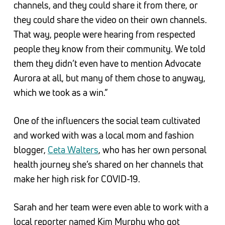
channels, and they could share it from there, or
they could share the video on their own channels.
That way, people were hearing from respected
people they know from their community. We told
them they didn’t even have to mention Advocate
Aurora at all, but many of them chose to anyway,
which we took as a win.”
One of the influencers the social team cultivated
and worked with was a local mom and fashion
blogger,
Ceta Walters
, who has her own personal
health journey she’s shared on her channels that
make her high risk for COVID-19.
Sarah and her team were even able to work with a
local reporter named Kim Murphy who got