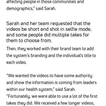
affecting people in those communities and
demographics,” said Sarah.
Sarah and her team requested that the
videos be short and shot in selfie mode,
and some people did multiple takes for
them to choose from.
Then, they worked with their brand team to add
the system’s branding and the individual’s title to
each video.
“We wanted the videos to have some authority
and show the information is coming from leaders
within our health system,” said Sarah.
“Fortunately, we were able to use a lot of the first
takes they did. We received a few longer videos,