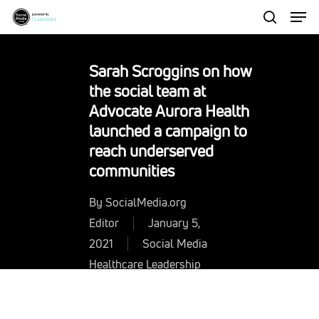
Men
Skip
to
search
Close
main
Menu
Sarah Scroggins on how
content
the social team at
Advocate Aurora Health
launched a campaign to
reach underserved
communities
By
SocialMedia.org
Editor
January 5,
2021
Social Media
Healthcare Leadership
Resources