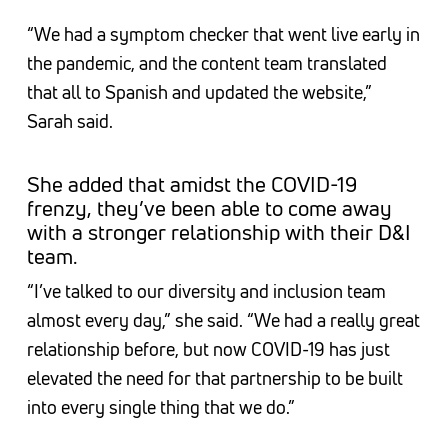
“We had a symptom checker that went live early in
the pandemic, and the content team translated
that all to Spanish and updated the website,”
Sarah said.
She added that amidst the COVID-19
frenzy, they’ve been able to come away
with a stronger relationship with their D&I
team.
“I’ve talked to our diversity and inclusion team
almost every day,” she said. “We had a really great
relationship before, but now COVID-19 has just
elevated the need for that partnership to be built
into every single thing that we do.”