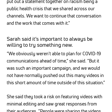
put out a statement together on racism being a
public health crisis that we shared across our
channels. We want to continue that conversation
and the work that comes with it.”
Sarah said it’s important to always be
willing to try something new.
“We obviously weren’t able to plan for COVID-19
communications ahead of time,” she said. “But it
was such an important campaign, and we would
not have normally pushed out this many videos in
this short amount of time outside of this situation.”
She said they took a risk on featuring videos with
minimal editing and saw great responses from
their audiences. “People were sharing the videos