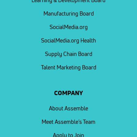
Learning & Development Board
Manufacturing Board
SocialMedia.org
SocialMedia.org Health
Supply Chain Board
Talent Marketing Board
COMPANY
About Assemble
Meet Assemble’s Team
Apply to Join