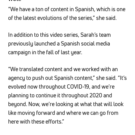
“We have a ton of content in Spanish, which is one
of the latest evolutions of the series,” she said.
In addition to this video series, Sarah’s team
previously launched a Spanish social media
campaign in the fall of last year.
“We translated content and we worked with an
agency to push out Spanish content,” she said. “It’s
evolved now throughout COVID-19, and we’re
planning to continue it throughout 2020 and
beyond. Now, we’re looking at what that will look
like moving forward and where we can go from
here with these efforts.”