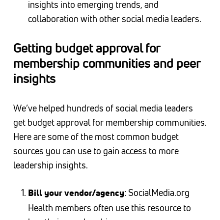
insights into emerging trends, and
collaboration with other social media leaders.
Getting budget approval for
membership communities and peer
insights
We’ve helped hundreds of social media leaders
get budget approval for membership communities.
Here are some of the most common budget
sources you can use to gain access to more
leadership insights.
: SocialMedia.org
Bill your vendor/agency
Health members often use this resource to