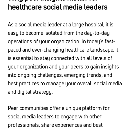
healthcare social media leaders
As a social media leader at a large hospital, it is
easy to become isolated from the day-to-day
operations of your organization. In today’s fast-
paced and ever-changing healthcare landscape, it
is essential to stay connected with all levels of
your organization and your peers to gain insights
into ongoing challenges, emerging trends, and
best practices to manage your overall social media
and digital strategy.
Peer communities offer a unique platform for
social media leaders to engage with other
professionals, share experiences and best