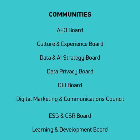
COMMUNITIES
AEO Board
Culture & Experience Board
Data & AI Strategy Board
Data Privacy Board
DEI Board
Digital Marketing & Communications Council
ESG & CSR Board
Learning & Development Board