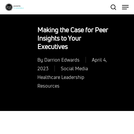
Men
Skip
to
search
Close
main
Menu
Making the Case for Peer
content
Insights to Your
Executives
By
Darrion Edwards
April 4,
2023
Social Media
Healthcare Leadership
Resources