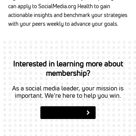
can apply to SocialMedia.org Health to gain
actionable insights and benchmark your strategies
with your peers weekly to advance your goals.
Interested in learning more about
membership?
As a social media leader, your mission is
important. We’re here to help you win.
Apply to Join