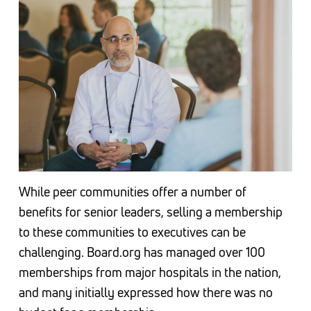
While peer communities offer a number of
benefits for senior leaders, selling a membership
to these communities to executives can be
challenging. Board.org has managed over 100
memberships from major hospitals in the nation,
and many initially expressed how there was no