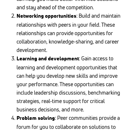
and stay ahead of the competition.
: Build and maintain
Networking opportunities
relationships with peers in your field. These
relationships can provide opportunities for
collaboration, knowledge-sharing, and career
development.
: Gain access to
Learning and development
learning and development opportunities that
can help you develop new skills and improve
your performance. These opportunities can
include leadership discussions, benchmarking
strategies, real-time support for critical
business decisions, and more.
: Peer communities provide a
Problem solving
forum for you to collaborate on solutions to