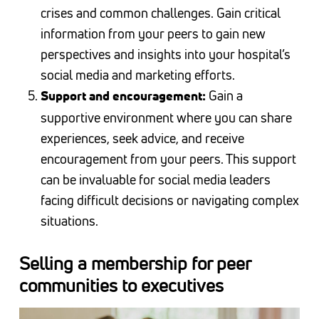
crises and common challenges. Gain critical
information from your peers to gain new
perspectives and insights into your hospital’s
social media and marketing efforts.
Gain a
Support and encouragement:
supportive environment where you can share
experiences, seek advice, and receive
encouragement from your peers. This support
can be invaluable for social media leaders
facing difficult decisions or navigating complex
situations.
Selling a membership for peer
communities to executives