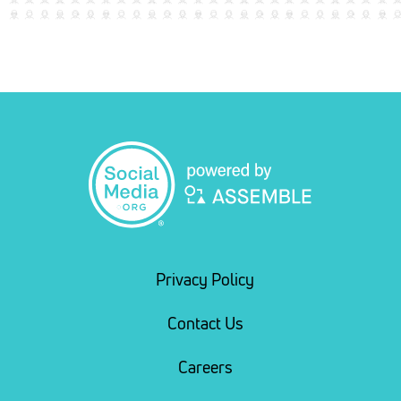
Privacy Policy
Contact Us
Careers