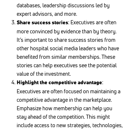
databases, leadership discussions led by
expert advisors, and more.
: Executives are often
Share success stories
more convinced by evidence than by theory.
It’s important to share success stories from
other hospital social media leaders who have
benefited from similar memberships. These
stories can help executives see the potential
value of the investment.
:
Highlight the competitive advantage
Executives are often focused on maintaining a
competitive advantage in the marketplace.
Emphasize how membership can help you
stay ahead of the competition. This might
include access to new strategies, technologies,