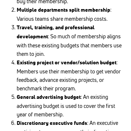
buy their membership.
:
Multiple departments split membership
Various teams share membership costs.
Travel, training, and professional
: So much of membership aligns
development
with these existing budgets that members use
them to join.
:
Existing project or vendor/solution budget
Members use their membership to get vendor
feedback, advance existing projects, or
benchmark their program.
: An existing
General advertising budget
advertising budget is used to cover the first
year of membership.
: An executive
Discretionary executive funds