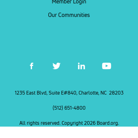
Member Login
Our Communities
1235 East Blvd, Suite E#840, Charlotte, NC 28203
(512) 651-4800
All rights reserved. Copyright 2026 Board.org.