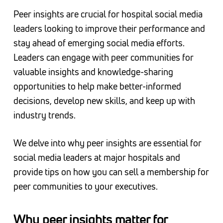
Peer insights are crucial for hospital social media
leaders looking to improve their performance and
stay ahead of emerging social media efforts.
Leaders can engage with peer communities for
valuable insights and knowledge-sharing
opportunities to help make better-informed
decisions, develop new skills, and keep up with
industry trends.
We delve into why peer insights are essential for
social media leaders at major hospitals and
provide tips on how you can sell a membership for
peer communities to your executives.
Why peer insights matter for