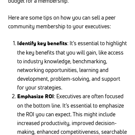
budget for a membership.
Here are some tips on how you can sell a peer
community membership to your executives:
: It’s essential to highlight
Identify key benefits
the key benefits that you will gain, like access
to industry knowledge, benchmarking,
networking opportunities, learning and
development, problem-solving, and support
for your strategies.
: Executives are often focused
Emphasize ROI
on the bottom line. It’s essential to emphasize
the ROI you can expect. This might include
increased productivity, improved decision-
making, enhanced competitiveness, searchable