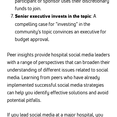
participant or sponsor uses their discretionary
funds to join.
: A
Senior executive invests in the topic
compelling case for “investing” in the
community’s topic convinces an executive for
budget approval.
Peer insights provide hospital social media leaders
with a range of perspectives that can broaden their
understanding of different issues related to social
media. Learning from peers who have already
implemented successful social media strategies
can help you identify effective solutions and avoid
potential pitfalls.
If you lead social media at a major hospital, you