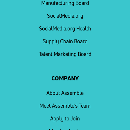
Manufacturing Board
SocialMedia.org
SocialMedia.org Health
Supply Chain Board
Talent Marketing Board
COMPANY
About Assemble
Meet Assemble’s Team
Apply to Join