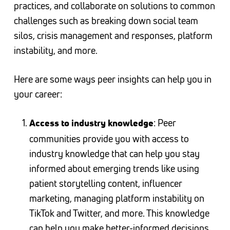
practices, and collaborate on solutions to common
challenges such as breaking down social team
silos, crisis management and responses, platform
instability, and more.
Here are some ways peer insights can help you in
your career:
: Peer
Access to industry knowledge
communities provide you with access to
industry knowledge that can help you stay
informed about emerging trends like using
patient storytelling content, influencer
marketing, managing platform instability on
TikTok and Twitter, and more. This knowledge
can help you make better-informed decisions