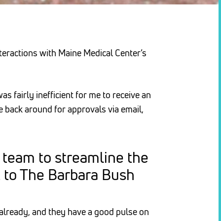
teractions with Maine Medical Center’s
s fairly inefficient for me to receive an
le back around for approvals via email,
 team to streamline the
t to The Barbara Bush
already, and they have a good pulse on