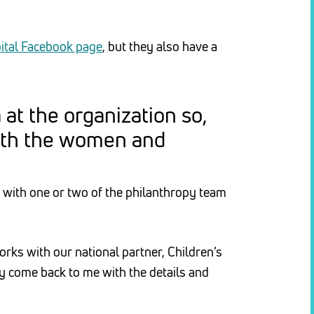
ital Facebook page
, but they also have a
at the organization so,
with the women and
 with one or two of the philanthropy team
orks with our national partner, Children’s
y come back to me with the details and