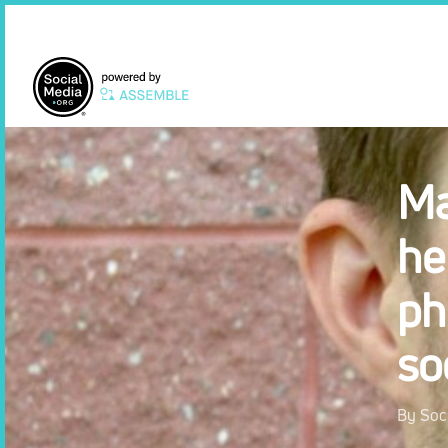
Skip
to
main
content
Hit enter to search or ESC to close
Ma
he
ph
so
By
Soc