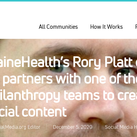
All Communities
How It Works
ineHealth’s Rory Platt
 partners with one of the
ilanthropy teams to cr
cial content
ialMedia.org Editor
December 5, 2020
Social Media H