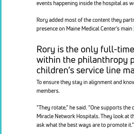
events happening inside the hospital as wel
Rory added most of the content they partne
presence on Maine Medical Center’s main
Rory is the only full-tim
within the philanthropy 
children’s service line m
To ensure they stay in alignment and kno
members.
“They rotate,” he said. “One supports the 
Miracle Network Hospitals. They look at t
ask what the best ways are to promote it.”