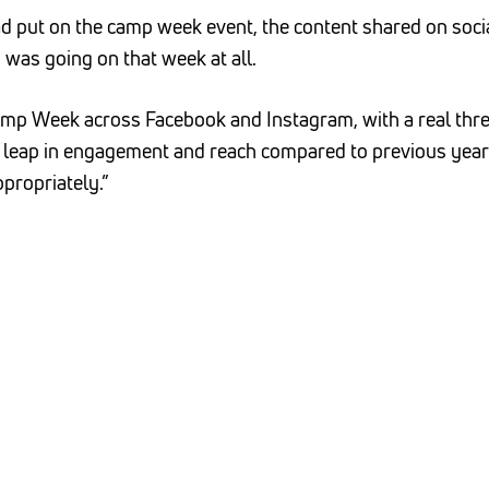
ad put on the camp week event, the content shared on soc
g was going on that week at all.
amp Week across Facebook and Instagram, with a real thre
 leap in engagement and reach compared to previous years
propriately.”