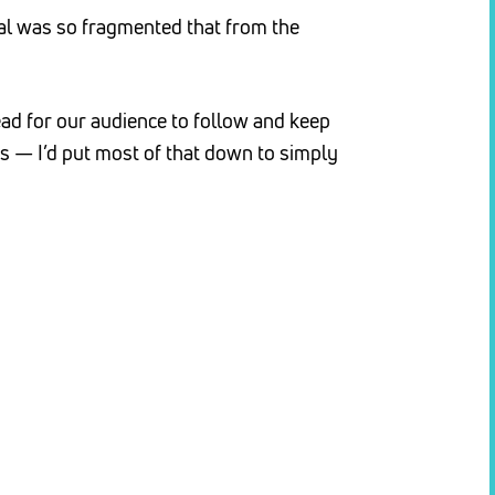
ial was so fragmented that from the
ad for our audience to follow and keep
 — I’d put most of that down to simply