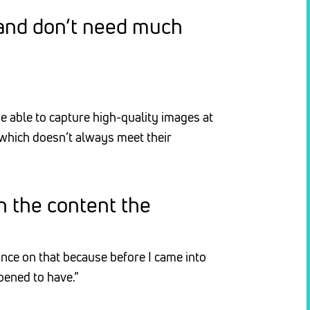
 and don’t need much
 able to capture high-quality images at
 which doesn’t always meet their
n the content the
ance on that because before I came into
pened to have.”