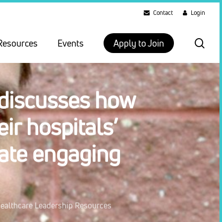
Contact
Login
sea
Resources
Events
Apply to Join
 discusses how
ir hospitals’
eate engaging
ealthcare Leadership Resources