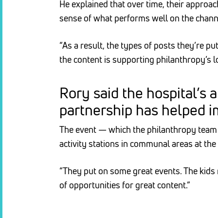
He explained that over time, their approa
sense of what performs well on the chann
“As a result, the types of posts they’re p
the content is supporting philanthropy’s 
Rory said the hospital’
partnership has helped i
The event — which the philanthropy team w
activity stations in communal areas at the 
“They put on some great events. The kids 
of opportunities for great content.”