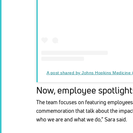
A post shared by Johns Hopkins Medicine
Now, employee spotlights
The team focuses on featuring employees 
commemoration that talk about the impact
who we are and what we do,” Sara said.