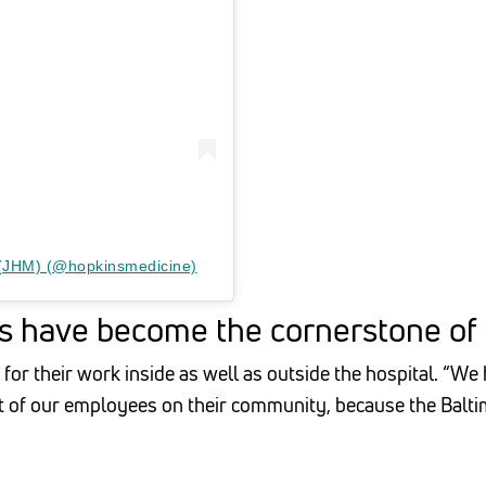
 (JHM) (@hopkinsmedicine)
 have become the cornerstone of t
for their work inside as well as outside the hospital. “W
 of our employees on their community, because the Baltim