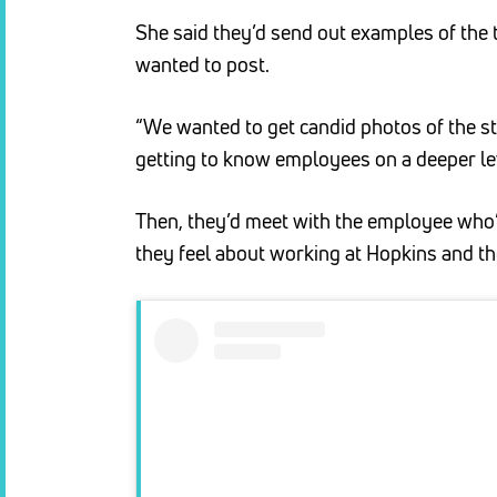
She said they’d send out examples of the 
wanted to post.
“We wanted to get candid photos of the staf
getting to know employees on a deeper lev
Then, they’d meet with the employee who’
they feel about working at Hopkins and the