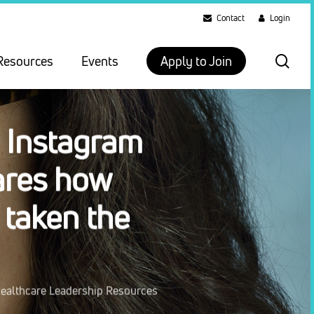
Contact
Login
sea
Resources
Events
Apply to Join
 Instagram
ares how
 taken the
ealthcare Leadership Resources