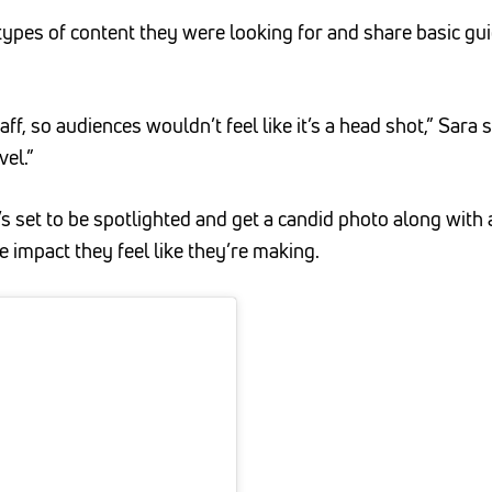
types of content they were looking for and share basic gui
f, so audiences wouldn’t feel like it’s a head shot,” Sara 
el.”
s set to be spotlighted and get a candid photo along wit
 impact they feel like they’re making.