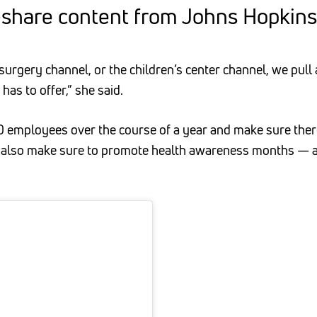
-share content from Johns Hopkins 
surgery channel, or the children’s center channel, we pull
as to offer,” she said.
 30 employees over the course of a year and make sure ther
 also make sure to promote health awareness months — a