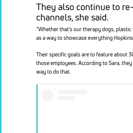
They also continue to re
channels, she said.
“Whether that’s our therapy dogs, plastic 
as a way to showcase everything Hopkins h
Their specific goals are to feature about
those employees. According to Sara, they
way to do that.