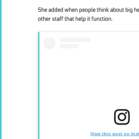
She added when people think about big hea
other staff that help it function.
View this post on In