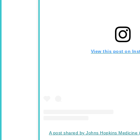
View this post on In
A post shared by Johns Hopkins Medicine