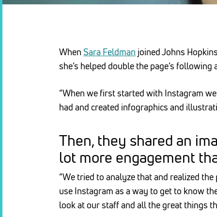
When
Sara Feldman
joined Johns Hopkins 
she’s helped double the page’s following 
“When we first started with Instagram we 
had and created infographics and illustrat
Then, they shared an ima
lot more engagement than
“We tried to analyze that and realized th
use Instagram as a way to get to know the
look at our staff and all the great things t