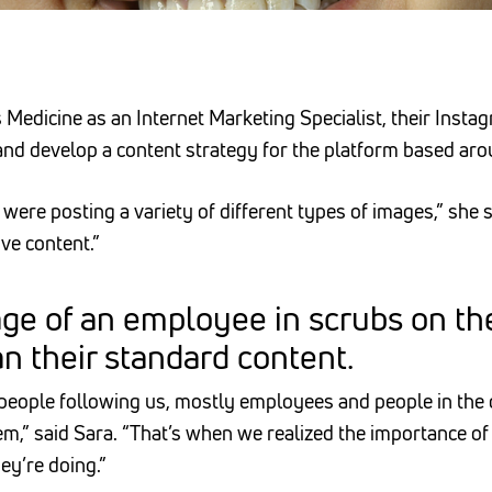
Medicine as an Internet Marketing Specialist, their Instag
and develop a content strategy for the platform based ar
were posting a variety of different types of images,” she
ive content.”
ge of an employee in scrubs on th
 their standard content.
e people following us, mostly employees and people in the
m,” said Sara. “That’s when we realized the importance of
hey’re doing.”