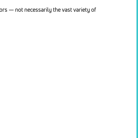
rs — not necessarily the vast variety of