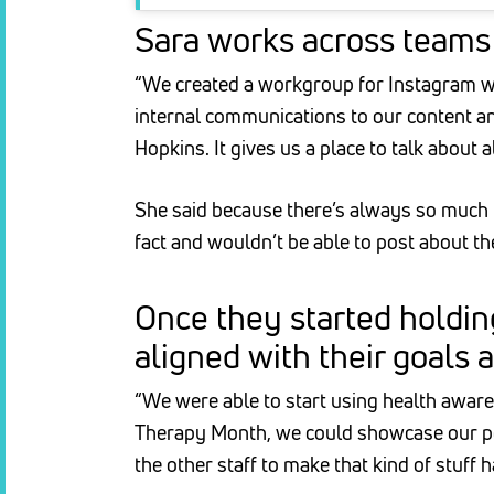
Sara works across teams 
“We created a workgroup for Instagram wi
internal communications to our content an
Hopkins. It gives us a place to talk about 
She said because there’s always so much ha
fact and wouldn’t be able to post about t
Once they started holdin
aligned with their goals 
“We were able to start using health aware
Therapy Month, we could showcase our pet 
the other staff to make that kind of stuff 