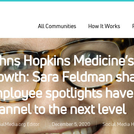
All Communities
How It Works
hns Hopkins Medicine’s
owth: Sara Feldman sh
ployee spotlights have
annel to the next level
ialMedia.org Editor
December 5, 2020
Social Media H