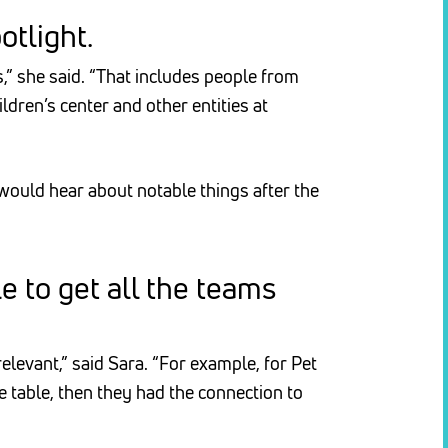
otlight.
” she said. “That includes people from
dren’s center and other entities at
 would hear about notable things after the
 to get all the teams
levant,” said Sara. “For example, for Pet
 table, then they had the connection to