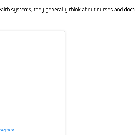
lth systems, they generally think about nurses and docto
stagram