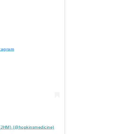
stagram
 (JHM) (@hopkinsmedicine)