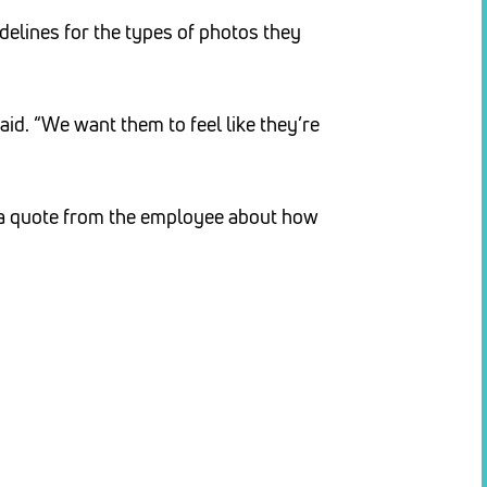
delines for the types of photos they
said. “We want them to feel like they’re
h a quote from the employee about how