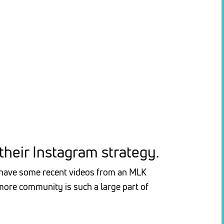
heir Instagram strategy.
e have some recent videos from an MLK
ore community is such a large part of