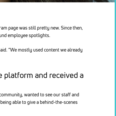
ram page was still pretty new. Since then,
ound employee spotlights.
 said. “We mostly used content we already
e platform and received a
 community, wanted to see our staff and
 being able to give a behind-the-scenes