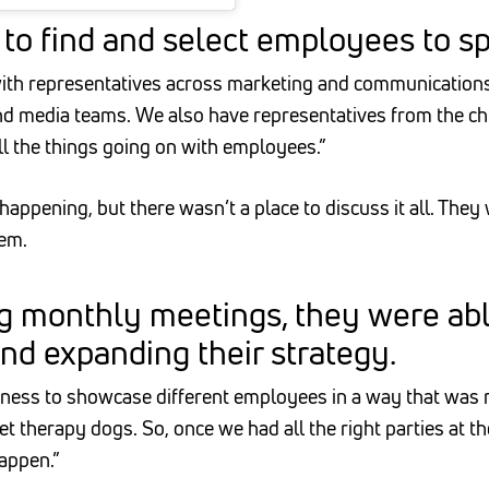
to find and select employees to sp
th representatives across marketing and communications,
d media teams. We also have representatives from the chil
all the things going on with employees.”
ppening, but there wasn’t a place to discuss it all. They
hem.
g monthly meetings, they were able
and expanding their strategy.
ness to showcase different employees in a way that was re
therapy dogs. So, once we had all the right parties at the
happen.”