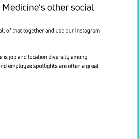
Medicine’s other social
 all of that together and use our Instagram
e is job and location diversity among
nd employee spotlights are often a great