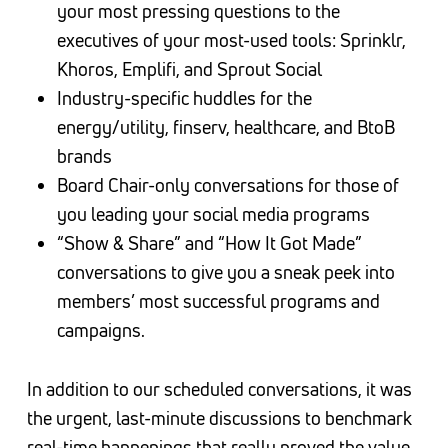
your most pressing questions to the
executives of your most-used tools: Sprinklr,
Khoros, Emplifi, and Sprout Social
Industry-specific huddles for the
energy/utility, finserv, healthcare, and BtoB
brands
Board Chair-only conversations for those of
you leading your social media programs
“Show & Share” and “How It Got Made”
conversations to give you a sneak peek into
members’ most successful programs and
campaigns.
In addition to our scheduled conversations, it was
the urgent, last-minute discussions to benchmark
real-time happenings that really proved the value