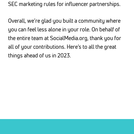
SEC marketing rules for influencer partnerships.
Overall, we’re glad you built a community where
you can feel less alone in your role. On behalf of
the entire team at SocialMedia.org, thank you for
all of your contributions. Here’s to all the great
things ahead of us in 2023.