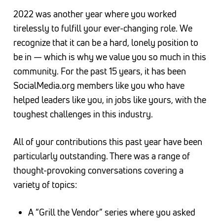
2022 was another year where you worked
tirelessly to fulfill your ever-changing role. We
recognize that it can be a hard, lonely position to
be in — which is why we value you so much in this
community. For the past 15 years, it has been
SocialMedia.org members like you who have
helped leaders like you, in jobs like yours, with the
toughest challenges in this industry.
All of your contributions this past year have been
particularly outstanding. There was a range of
thought-provoking conversations covering a
variety of topics:
A “Grill the Vendor” series where you asked