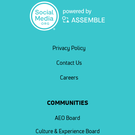
Privacy Policy
Contact Us
Careers
COMMUNITIES
AEO Board
Culture & Experience Board