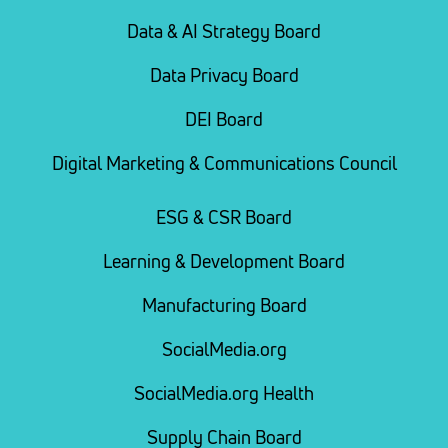
Data & AI Strategy Board
Data Privacy Board
DEI Board
Digital Marketing & Communications Council
ESG & CSR Board
Learning & Development Board
Manufacturing Board
SocialMedia.org
SocialMedia.org Health
Supply Chain Board