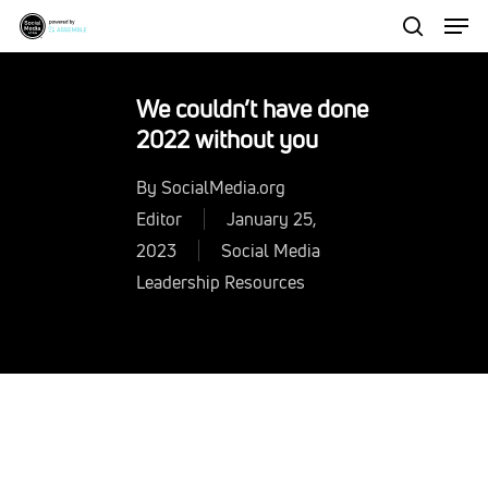
Men
Skip
to
search
Close
main
Menu
We couldn’t have done
content
2022 without you
By
SocialMedia.org
Editor
January 25,
2023
Social Media
Leadership Resources