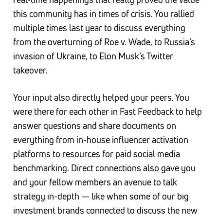
this community has in times of crisis. You rallied
multiple times last year to discuss everything
from the overturning of Roe v. Wade, to Russia’s
invasion of Ukraine, to Elon Musk’s Twitter
takeover.
Your input also directly helped your peers. You
were there for each other in Fast Feedback to help
answer questions and share documents on
everything from in-house influencer activation
platforms to resources for paid social media
benchmarking. Direct connections also gave you
and your fellow members an avenue to talk
strategy in-depth — like when some of our big
investment brands connected to discuss the new