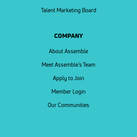
Talent Marketing Board
COMPANY
About Assemble
Meet Assemble’s Team
Apply to Join
Member Login
Our Communities