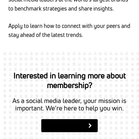
to benchmark strategies and share insights.
Apply to learn how to connect with your peers and
stay ahead of the latest trends.
Interested in learning more about
membership?
As a social media leader, your mission is
important. We’re here to help you win.
Apply to Join