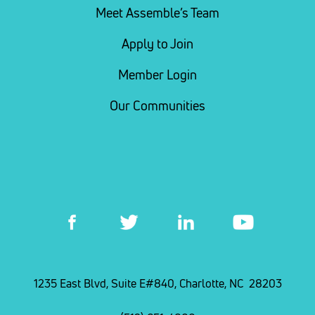
Meet Assemble’s Team
Apply to Join
Member Login
Our Communities
1235 East Blvd, Suite E#840, Charlotte, NC 28203