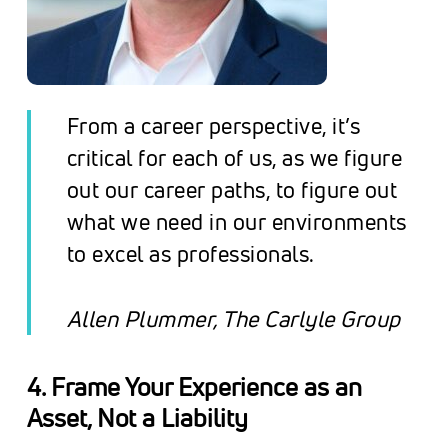
From a career perspective, it’s
critical for each of us, as we figure
out our career paths, to figure out
what we need in our environments
to excel as professionals
.
Allen Plummer, The Carlyle Group
4. Frame Your Experience as an
Asset, Not a Liability