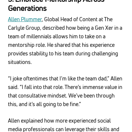
Generations
Allen Plummer
, Global Head of Content at The
Carlyle Group, described how being a Gen Xer in a
team of millennials allows him to take on a
mentorship role. He shared that his experience
provides stability to his team during challenging
situations.
“I joke oftentimes that I’m like the team dad,” Allen
said. “I fall into that role. There’s immense value in
that consultative mindset. We’ve been through
this, and it’s all going to be fine.”
Allen explained how more experienced social
media professionals can leverage their skills and