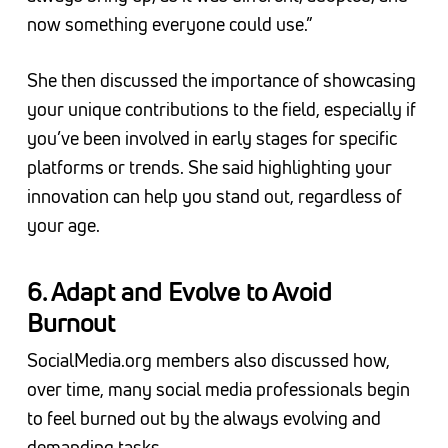
now something everyone could use.”
She then discussed the importance of showcasing
your unique contributions to the field, especially if
you’ve been involved in early stages for specific
platforms or trends. She said highlighting your
innovation can help you stand out, regardless of
your age.
6. Adapt and Evolve to Avoid
Burnout
SocialMedia.org members also discussed how,
over time, many social media professionals begin
to feel burned out by the always evolving and
demanding tasks.