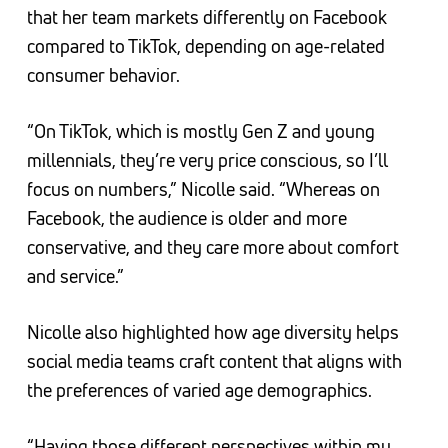
that her team markets differently on Facebook
compared to TikTok, depending on age-related
consumer behavior.
“On TikTok, which is mostly Gen Z and young
millennials, they’re very price conscious, so I’ll
focus on numbers,” Nicolle said. “Whereas on
Facebook, the audience is older and more
conservative, and they care more about comfort
and service.”
Nicolle also highlighted how age diversity helps
social media teams craft content that aligns with
the preferences of varied age demographics.
“Having those different perspectives within my