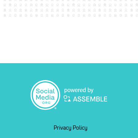
Privacy Policy