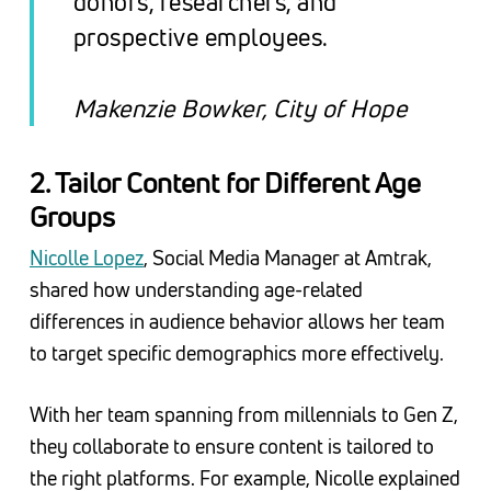
donors, researchers, and
prospective employees
.
Makenzie Bowker, City of Hope
2. Tailor Content for Different Age
Groups
Nicolle Lopez
, Social Media Manager at Amtrak,
shared how understanding age-related
differences in audience behavior allows her team
to target specific demographics more effectively.
With her team spanning from millennials to Gen Z,
they collaborate to ensure content is tailored to
the right platforms. For example, Nicolle explained