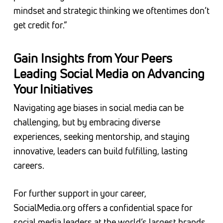
mindset and strategic thinking we oftentimes don’t
get credit for.”
Gain Insights from Your Peers
Leading Social Media on Advancing
Your Initiatives
Navigating age biases in social media can be
challenging, but by embracing diverse
experiences, seeking mentorship, and staying
innovative, leaders can build fulfilling, lasting
careers.
For further support in your career,
SocialMedia.org offers a confidential space for
social media leaders at the world’s largest brands