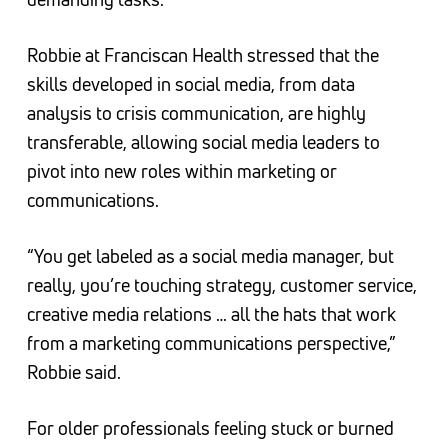
Robbie at Franciscan Health stressed that the
skills developed in social media, from data
analysis to crisis communication, are highly
transferable, allowing social media leaders to
pivot into new roles within marketing or
communications.
“You get labeled as a social media manager, but
really, you’re touching strategy, customer service,
creative media relations … all the hats that work
from a marketing communications perspective,”
Robbie said.
For older professionals feeling stuck or burned