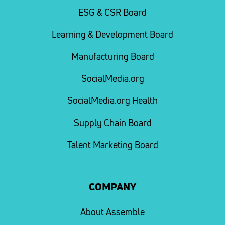
ESG & CSR Board
Learning & Development Board
Manufacturing Board
SocialMedia.org
SocialMedia.org Health
Supply Chain Board
Talent Marketing Board
COMPANY
About Assemble