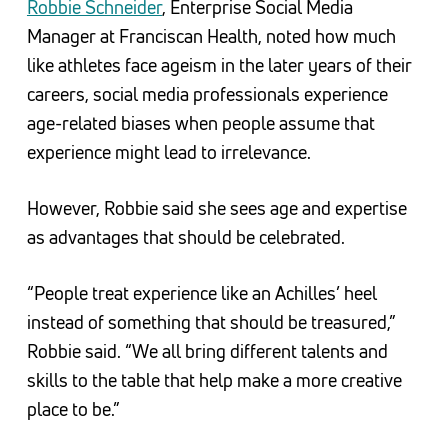
Robbie Schneider
, Enterprise Social Media
Manager at Franciscan Health, noted how much
like athletes face ageism in the later years of their
careers, social media professionals experience
age-related biases when people assume that
experience might lead to irrelevance.
However, Robbie said she sees age and expertise
as advantages that should be celebrated.
“People treat experience like an Achilles’ heel
instead of something that should be treasured,”
Robbie said. “We all bring different talents and
skills to the table that help make a more creative
place to be.”