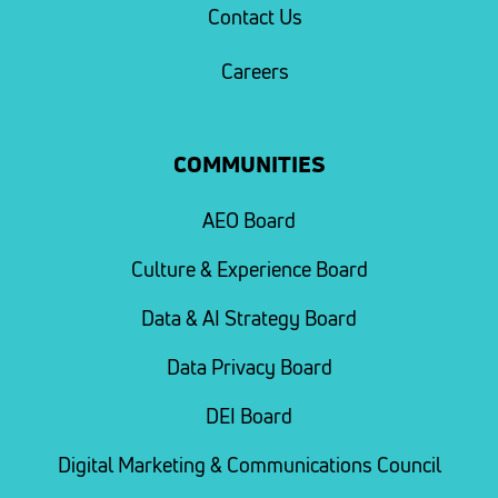
Contact Us
Careers
COMMUNITIES
AEO Board
Culture & Experience Board
Data & AI Strategy Board
Data Privacy Board
DEI Board
Digital Marketing & Communications Council