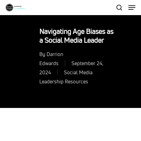
Men
Skip
to
search
Close
main
Menu
Navigating Age Biases as
content
a Social Media Leader
By
Darrion
Edwards
September 24,
2024
Social Media
Leadership Resources