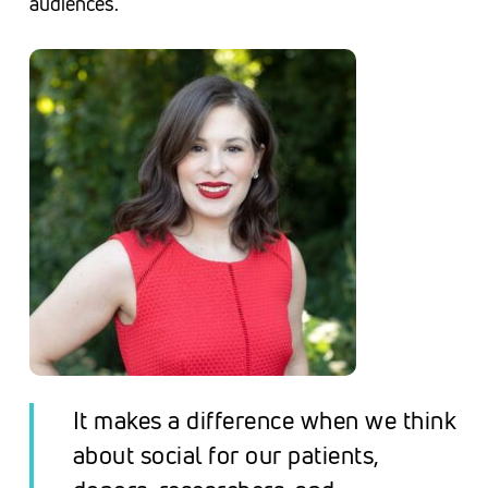
audiences.
I
t makes a difference when we think
about social
for
our patients,