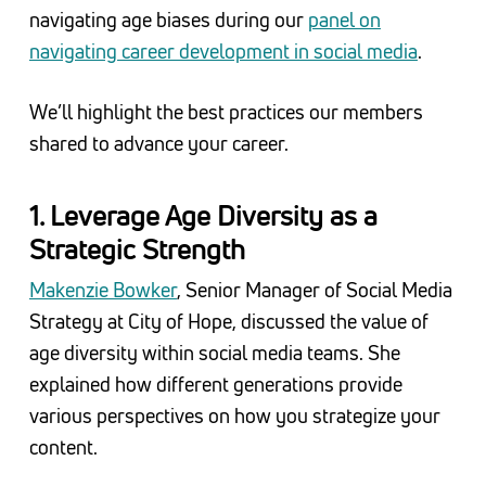
navigating age biases during our
panel on
navigating career development in social media
.
We’ll highlight the best practices our members
shared to advance your career.
1. Leverage Age Diversity as a
Strategic Strength
Makenzie Bowker
, Senior Manager of Social Media
Strategy at City of Hope, discussed the value of
age diversity within social media teams. She
explained how different generations provide
various perspectives on how you strategize your
content.