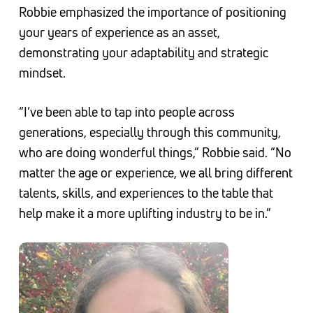
Robbie emphasized the importance of positioning
your years of experience as an asset,
demonstrating your adaptability and strategic
mindset.
“I’ve been able to tap into people across
generations, especially through this community,
who are doing wonderful things,” Robbie said. “No
matter the age or experience, we all bring different
talents, skills, and experiences to the table that
help make it a more uplifting industry to be in.”