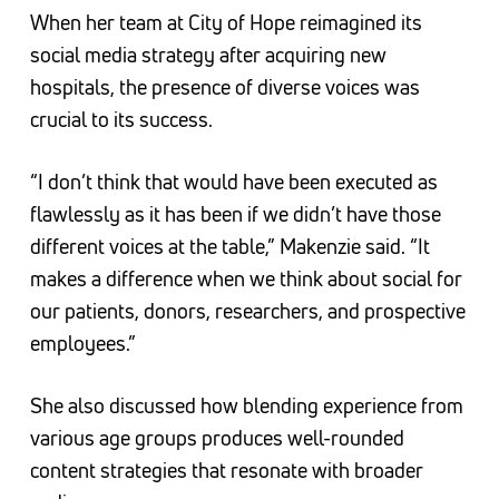
When her team at City of Hope reimagined its
social media strategy after acquiring new
hospitals, the presence of diverse voices was
crucial to its success.
“I don’t think that would have been executed as
flawlessly as it has been if we didn’t have those
different voices at the table,” Makenzie said. “It
makes a difference when we think about social for
our patients, donors, researchers, and prospective
employees.”
She also discussed how blending experience from
various age groups produces well-rounded
content strategies that resonate with broader