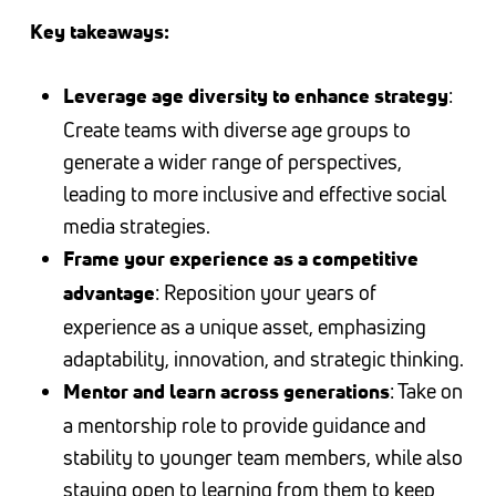
Key takeaways:
:
Leverage age diversity to enhance strategy
Create teams with diverse age groups to
generate a wider range of perspectives,
leading to more inclusive and effective social
media strategies.
Frame your experience as a competitive
: Reposition your years of
advantage
experience as a unique asset, emphasizing
adaptability, innovation, and strategic thinking.
: Take on
Mentor and learn across generations
a mentorship role to provide guidance and
stability to younger team members, while also
staying open to learning from them to keep