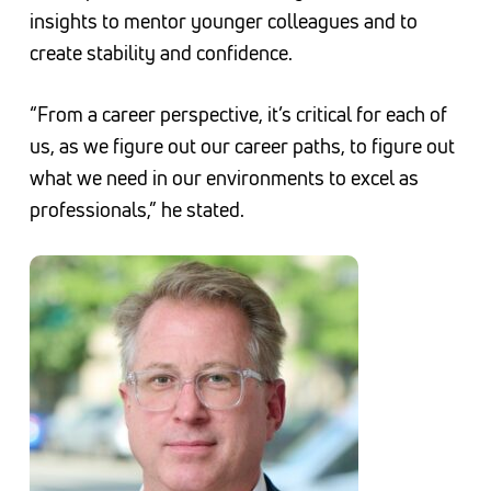
insights to mentor younger colleagues and to
create stability and confidence.
“From a career perspective, it’s critical for each of
us, as we figure out our career paths, to figure out
what we need in our environments to excel as
professionals,” he stated.