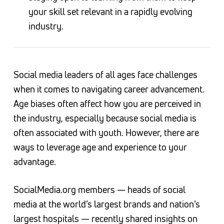
your skill set relevant in a rapidly evolving
industry.
Social media leaders of all ages face challenges
when it comes to navigating career advancement.
Age biases often affect how you are perceived in
the industry, especially because social media is
often associated with youth. However, there are
ways to leverage age and experience to your
advantage.
SocialMedia.org members — heads of social
media at the world’s largest brands and nation’s
largest hospitals — recently shared insights on