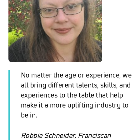
No matter the age or experience, we
all bring different talents, skills, and
experiences to the table that help
make it a more uplifting industry to
be in.
Robbie Schneider,
Franciscan