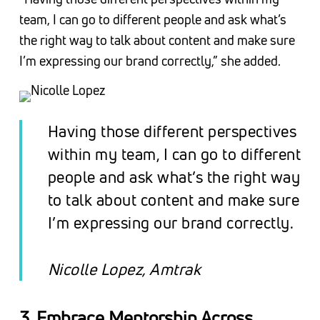
team, I can go to different people and ask what’s
the right way to talk about content and make sure
I’m expressing our brand correctly,” she added.
Having those different perspectives
within my team, I can go to different
people and ask what’s the right way
to talk about content and make sure
I’m expressing our brand correctly.
Nicolle Lopez, Amtrak
3. Embrace Mentorship Across