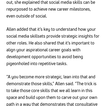
out, she explained that social media skills can be
repurposed to achieve new career milestones,
even outside of social.
Allen added that it’s key to understand how your
social media skillsets provide strategic insights for
other roles. He also shared that it’s important to
align your aspirational career goals with
development opportunities to avoid being
pigeonholed into repetitive tasks.
“A you become more strategic, lean into that and
demonstrate those skills,” Allen said. “The trick is
to take those core skills that we all learn in this
space and build upon them to carve out your own
path in a way that demonstrates that consultative