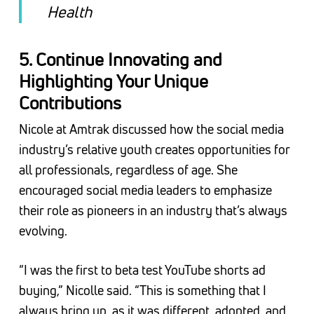
Health
5.
Continue Innovating and
Highlighting Your Unique
Contributions
Nicole at Amtrak discussed how the social media
industry’s relative youth creates opportunities for
all professionals, regardless of age. She
encouraged social media leaders to emphasize
their role as pioneers in an industry that’s always
evolving.
“I was the first to beta test YouTube shorts ad
buying,” Nicolle said. “This is something that I
always bring up, as it was different, adopted, and