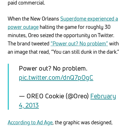
paid commercial.
When the New Orleans
Superdome experienced a
power outage
halting the game for roughly 30
minutes, Oreo seized the opportunity on Twitter.
The brand tweeted
“Power out? No problem”
with
an image that read, “You can still dunk in the dark.”
Power out? No problem.
pic.twitter.com/dnQ7pOgC
— OREO Cookie (@Oreo)
February
4, 2013
According to Ad Age
, the graphic was designed,