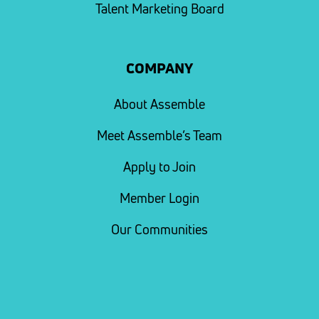
Talent Marketing Board
COMPANY
About Assemble
Meet Assemble’s Team
Apply to Join
Member Login
Our Communities