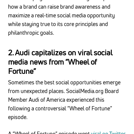
how a brand can raise brand awareness and
maximize a real-time social media opportunity
while staying true to its core principles and
philanthropic goals.
2. Audi capitalizes on viral social
media news from “Wheel of
Fortune”
Sometimes the best social opportunities emerge
from unexpected places. SocialMedia.org Board
Member Audi of America experienced this
following a controversial “Wheel of Fortune”
episode.
A “Wheel of Fortune” episode went
viral on Twitter