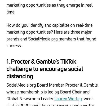
marketing opportunities as they emerge in real
time.
How do you identify and capitalize on real-time
marketing opportunities? Here are three major
brands and SocialMedia.org members that found
success.
1. Procter & Gamble’s TikTok
challenge to encourage social
distancing
SocialMedia.org Board Member Procter & Gamble,
whose membership is led by Board Chair and
Global Newsroom Leader
Lauren Worley
, went
viral in 2020 amid the coronavirus pandemic for