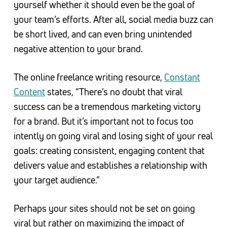
yourself whether it should even be the goal of
your team’s efforts. After all, social media buzz can
be short lived, and can even bring unintended
negative attention to your brand.
The online freelance writing resource,
Constant
Content
states, “There’s no doubt that viral
success can be a tremendous marketing victory
for a brand. But it’s important not to focus too
intently on going viral and losing sight of your real
goals: creating consistent, engaging content that
delivers value and establishes a relationship with
your target audience.”
Perhaps your sites should not be set on going
viral but rather on maximizing the impact of