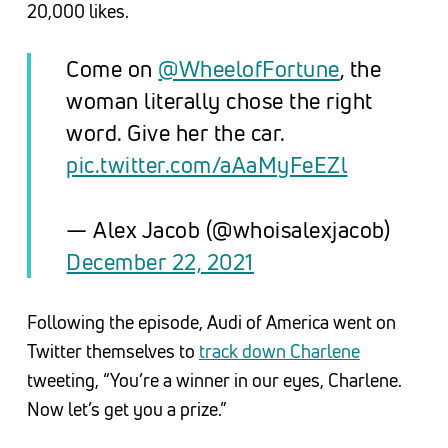
20,000 likes.
Come on
@WheelofFortune
, the
woman literally chose the right
word. Give her the car.
pic.twitter.com/aAaMyFeEZl
— Alex Jacob (@whoisalexjacob)
December 22, 2021
Following the episode, Audi of America went on
Twitter themselves to
track down Charlene
tweeting, “You’re a winner in our eyes, Charlene.
Now let’s get you a prize.”