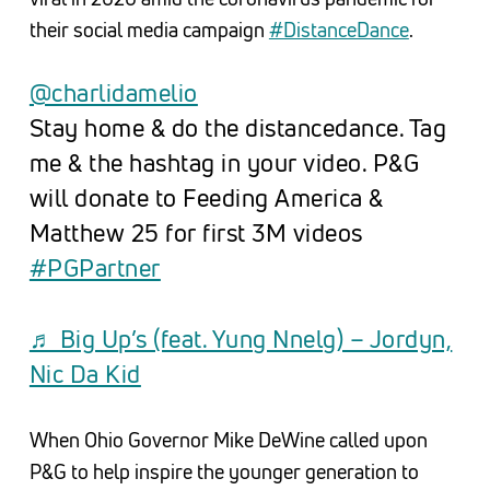
their social media campaign
#DistanceDance
.
@charlidamelio
Stay home & do the distancedance. Tag
me & the hashtag in your video. P&G
will donate to Feeding America &
Matthew 25 for first 3M videos
#PGPartner
♬ Big Up’s (feat. Yung Nnelg) – Jordyn,
Nic Da Kid
When Ohio Governor Mike DeWine called upon
P&G to help inspire the younger generation to