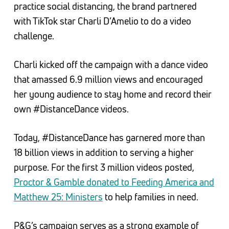
practice social distancing, the brand partnered
with TikTok star Charli D’Amelio to do a video
challenge.
Charli kicked off the campaign with a dance video
that amassed 6.9 million views and encouraged
her young audience to stay home and record their
own #DistanceDance videos.
Today, #DistanceDance has garnered more than
18 billion views in addition to serving a higher
purpose. For the first 3 million videos posted,
Proctor & Gamble donated to Feeding America and
Matthew 25: Ministers
to help families in need.
P&G’s campaign serves as a strong example of