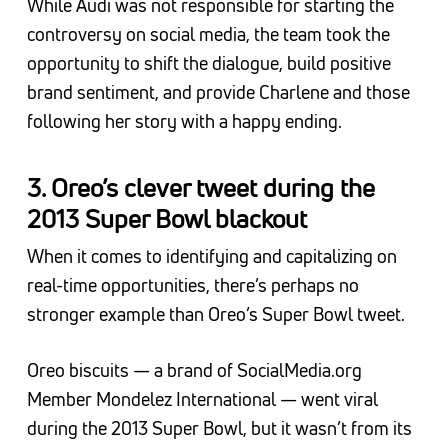
While Audi was not responsible for starting the
controversy on social media, the team took the
opportunity to shift the dialogue, build positive
brand sentiment, and provide Charlene and those
following her story with a happy ending.
3. Oreo’s clever tweet during the
2013 Super Bowl blackout
When it comes to identifying and capitalizing on
real-time opportunities, there’s perhaps no
stronger example than Oreo’s Super Bowl tweet.
Oreo biscuits — a brand of SocialMedia.org
Member Mondelez International — went viral
during the 2013 Super Bowl, but it wasn’t from its