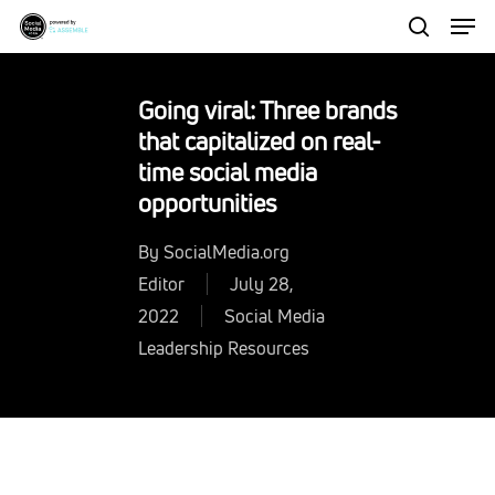
Men
Skip
to
search
Close
main
Menu
Going viral: Three brands
content
that capitalized on real-
time social media
opportunities
By
SocialMedia.org
Editor
July 28,
2022
Social Media
Leadership Resources