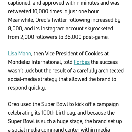
captioned, and approved within minutes and was
retweeted 10,000 times in just one hour.
Meanwhile, Oreo’s Twitter following increased by
8,000, and its Instagram account skyrocketed
from 2,000 followers to 36,000 post-game.
Lisa Mann
, then Vice President of Cookies at
Mondelez International, told
Forbes
the success
wasn’t luck but the result of a carefully architected
social-media strategy that allowed the brand to
respond quickly.
Oreo used the Super Bowl to kick off a campaign
celebrating its 100th birthday, and because the
Super Bowl is such a huge stage, the brand set up
a social media command center within media