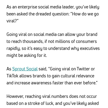
As an enterprise social media leader, you’ve likely
been asked the dreaded question: “How do we go
viral?”
Going viral on social media can allow your brand
to reach thousands, if not millions of consumers
rapidly, so it’s easy to understand why executives
might be asking for it.
As
Sprout Social
said, “Going viral on Twitter or
TikTok allows brands to gain cultural relevance
and increase awareness faster than ever before.”
However, reaching viral numbers does not occur
based on a stroke of luck, and you’ve likely asked