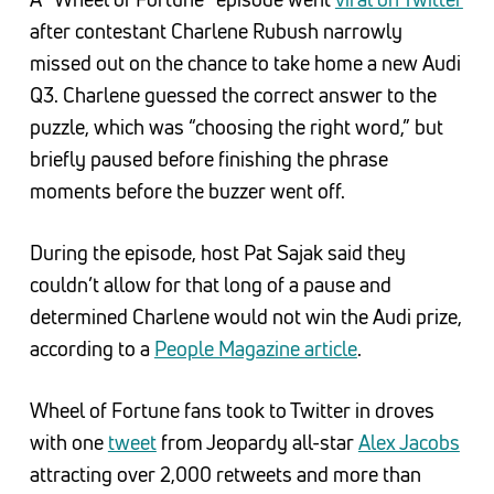
after contestant Charlene Rubush narrowly
missed out on the chance to take home a new Audi
Q3. Charlene guessed the correct answer to the
puzzle, which was “choosing the right word,” but
briefly paused before finishing the phrase
moments before the buzzer went off.
During the episode, host Pat Sajak said they
couldn’t allow for that long of a pause and
determined Charlene would not win the Audi prize,
according to a
People Magazine article
.
Wheel of Fortune fans took to Twitter in droves
with one
tweet
from Jeopardy all-star
Alex Jacobs
attracting over 2,000 retweets and more than