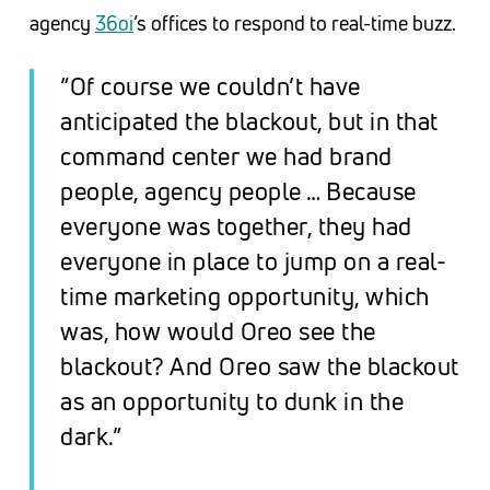
agency
36oi
‘s offices to respond to real-time buzz.
“Of course we couldn’t have
anticipated the blackout, but in that
command center we had brand
people, agency people … Because
everyone was together, they had
everyone in place to jump on a real-
time marketing opportunity, which
was, how would Oreo see the
blackout? And Oreo saw the blackout
as an opportunity to dunk in the
dark.”