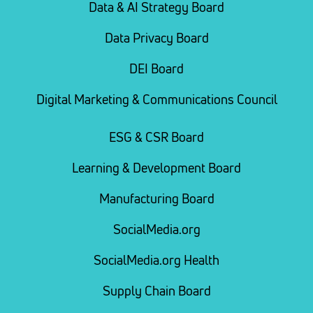
Data & AI Strategy Board
Data Privacy Board
DEI Board
Digital Marketing & Communications Council
ESG & CSR Board
Learning & Development Board
Manufacturing Board
SocialMedia.org
SocialMedia.org Health
Supply Chain Board