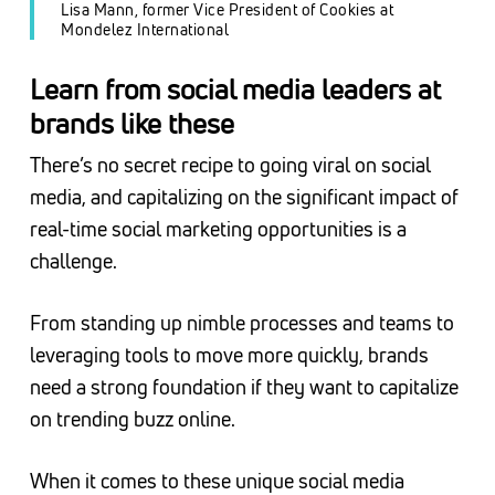
Lisa Mann, former Vice President of Cookies at
Mondelez International
Learn from social media leaders at
brands like these
There’s no secret recipe to going viral on social
media, and capitalizing on the significant impact of
real-time social marketing opportunities is a
challenge.
From standing up nimble processes and teams to
leveraging tools to move more quickly, brands
need a strong foundation if they want to capitalize
on trending buzz online.
When it comes to these unique social media