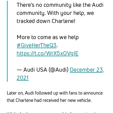
There's no community like the Audi
community. With your help, we
tracked down Charlene!
More to come as we help
#GiveHerTheQ3
.
https://t.co/WrX5xOVgIE
— Audi USA (@Audi)
December 23,
2021
Later on, Audi followed up with fans to announce
that Charlene had received her new vehicle.