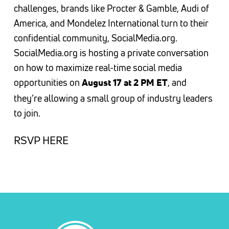
challenges, brands like Procter & Gamble, Audi of
America, and Mondelez International turn to their
confidential community, SocialMedia.org.
SocialMedia.org is hosting a private conversation
on how to maximize real-time social media
opportunities on
, and
August 17 at 2 PM ET
they’re allowing a small group of industry leaders
to join.
RSVP HERE