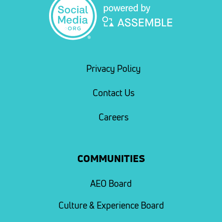
Privacy Policy
Contact Us
Careers
COMMUNITIES
AEO Board
Culture & Experience Board