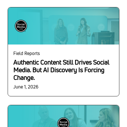
Field Reports
Authentic Content Still Drives Social
Media. But AI Discovery Is Forcing
Change.
June 1, 2026