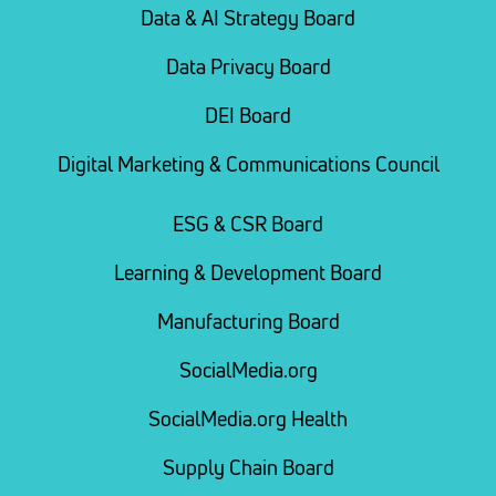
Data & AI Strategy Board
Data Privacy Board
DEI Board
Digital Marketing & Communications Council
ESG & CSR Board
Learning & Development Board
Manufacturing Board
SocialMedia.org
SocialMedia.org Health
Supply Chain Board