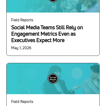
Field Reports
Social Media Teams Still Rely on
Engagement Metrics Even as
Executives Expect More
May 1, 2026
Field Reports