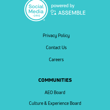
Privacy Policy
Contact Us
Careers
COMMUNITIES
AEO Board
Culture & Experience Board