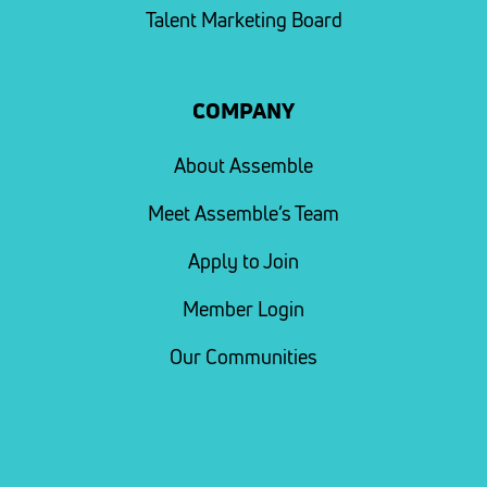
Talent Marketing Board
COMPANY
About Assemble
Meet Assemble’s Team
Apply to Join
Member Login
Our Communities