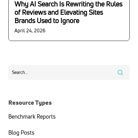
Why AI Search Is Rewriting the Rules
of Reviews and Elevating Sites
Brands Used to Ignore
April 24, 2026
Resource Types
Benchmark Reports
Blog Posts