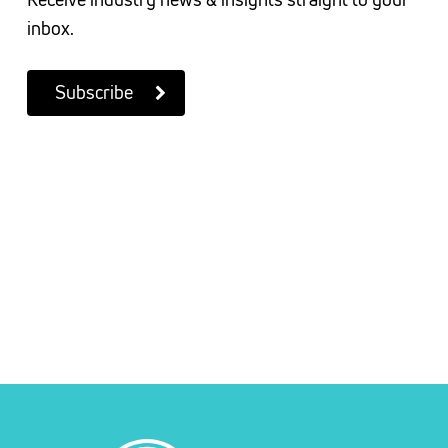
inbox.
Subscribe