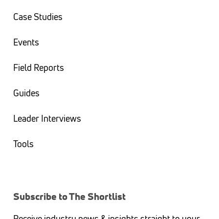
Case Studies
Events
Field Reports
Guides
Leader Interviews
Tools
Subscribe to The Shortlist
Receive industry news & insights straight to your