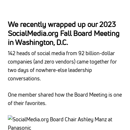
We recently wrapped up our 2023
SocialMedia.org Fall Board Meeting
in Washington, D.C.
142 heads of social media from 92 billion-dollar
companies (and zero vendors) came together for
two days of nowhere-else leadership
conversations.
One member shared how the Board Meeting is one
of their favorites.