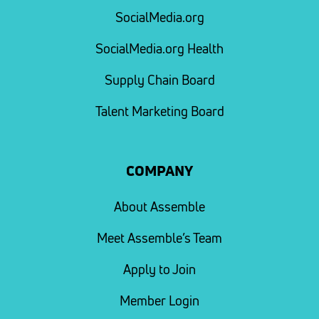
SocialMedia.org
SocialMedia.org Health
Supply Chain Board
Talent Marketing Board
COMPANY
About Assemble
Meet Assemble’s Team
Apply to Join
Member Login