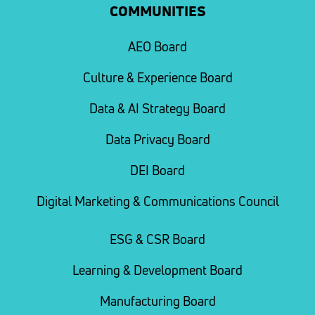
COMMUNITIES
AEO Board
Culture & Experience Board
Data & AI Strategy Board
Data Privacy Board
DEI Board
Digital Marketing & Communications Council
ESG & CSR Board
Learning & Development Board
Manufacturing Board