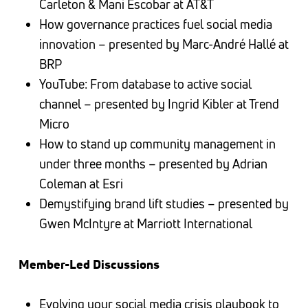
Carleton & Mani Escobar at AT&T
How governance practices fuel social media
innovation – presented by Marc-André Hallé at
BRP
YouTube: From database to active social
channel – presented by Ingrid Kibler at Trend
Micro
How to stand up community management in
under three months – presented by Adrian
Coleman at Esri
Demystifying brand lift studies – presented by
Gwen McIntyre at Marriott International
Member-Led Discussions
Evolving your social media crisis playbook to