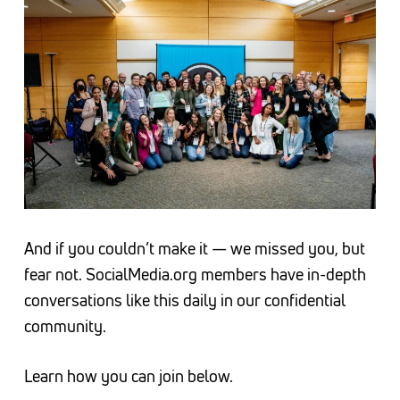
And if you couldn’t make it — we missed you, but
fear not. SocialMedia.org members have in-depth
conversations like this daily in our confidential
community.
Learn how you can join below.