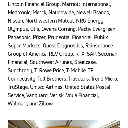
Lincoln Financial Group, Marriott International,
Medtronic, Merck, Nationwide, Newell Brands,
Nissan, Northwestern Mutual, NRG Energy,
Olympus, Otis, Owens Corning, Pactiv Evergreen,
Panasonic, Pfizer, Prudential Financial, Publix
Super Markets, Quest Diagnostics, Reinsurance
Group of America, REV Group, RTX, SAP, Securian
Financial, Southwest Airlines, Steelcase,
Synchrony, T. Rowe Price, T-Mobile, TE
Connectivity, Toll Brothers, Travelers, Trend Micro,
TruStage, United Airlines, United States Postal
Service, Vanguard, Verisk, Voya Financial,
Walmart, and Zillow.