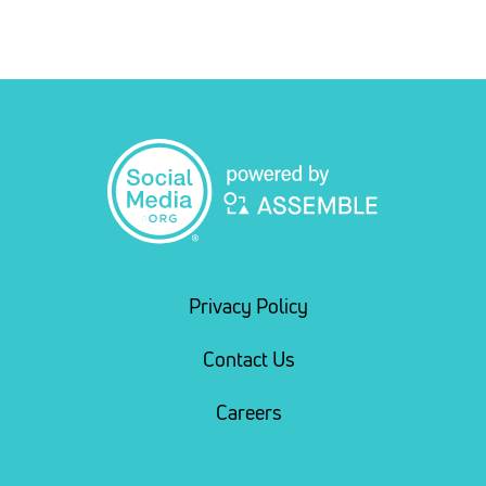
Privacy Policy
Contact Us
Careers