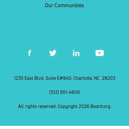
Our Communities
1235 East Blvd, Suite E#840, Charlotte, NC 28203
(512) 651-4800
All rights reserved. Copyright 2026 Board.org.