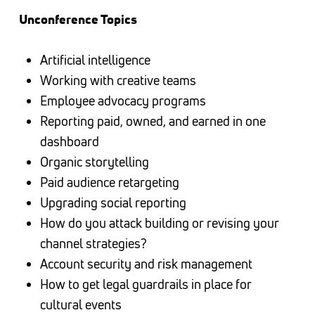
Unconference Topics
Artificial intelligence
Working with creative teams
Employee advocacy programs
Reporting paid, owned, and earned in one
dashboard
Organic storytelling
Paid audience retargeting
Upgrading social reporting
How do you attack building or revising your
channel strategies?
Account security and risk management
How to get legal guardrails in place for
cultural events