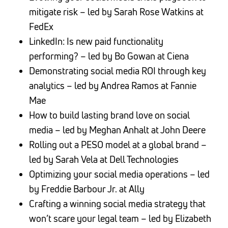
mitigate risk – led by Sarah Rose Watkins at
FedEx
LinkedIn: Is new paid functionality
performing? – led by Bo Gowan at Ciena
Demonstrating social media ROI through key
analytics – led by Andrea Ramos at Fannie
Mae
How to build lasting brand love on social
media – led by Meghan Anhalt at John Deere
Rolling out a PESO model at a global brand –
led by Sarah Vela at Dell Technologies
Optimizing your social media operations – led
by Freddie Barbour Jr. at Ally
Crafting a winning social media strategy that
won’t scare your legal team – led by Elizabeth