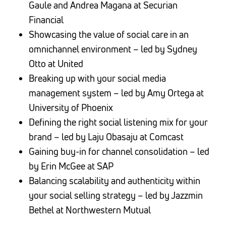
Gaule and Andrea Magana at Securian
Financial
Showcasing the value of social care in an
omnichannel environment – led by Sydney
Otto at United
Breaking up with your social media
management system – led by Amy Ortega at
University of Phoenix
Defining the right social listening mix for your
brand – led by Laju Obasaju at Comcast
Gaining buy-in for channel consolidation – led
by Erin McGee at SAP
Balancing scalability and authenticity within
your social selling strategy – led by Jazzmin
Bethel at Northwestern Mutual