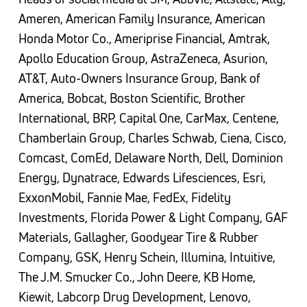
Ameren, American Family Insurance, American
Honda Motor Co., Ameriprise Financial, Amtrak,
Apollo Education Group, AstraZeneca, Asurion,
AT&T, Auto-Owners Insurance Group, Bank of
America, Bobcat, Boston Scientific, Brother
International, BRP, Capital One, CarMax, Centene,
Chamberlain Group, Charles Schwab, Ciena, Cisco,
Comcast, ComEd, Delaware North, Dell, Dominion
Energy, Dynatrace, Edwards Lifesciences, Esri,
ExxonMobil, Fannie Mae, FedEx, Fidelity
Investments, Florida Power & Light Company, GAF
Materials, Gallagher, Goodyear Tire & Rubber
Company, GSK, Henry Schein, Illumina, Intuitive,
The J.M. Smucker Co., John Deere, KB Home,
Kiewit, Labcorp Drug Development, Lenovo,