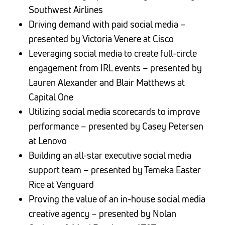
Southwest Airlines
Driving demand with paid social media –
presented by Victoria Venere at Cisco
Leveraging social media to create full-circle
engagement from IRL events – presented by
Lauren Alexander and Blair Matthews at
Capital One
Utilizing social media scorecards to improve
performance – presented by Casey Petersen
at Lenovo
Building an all-star executive social media
support team – presented by Temeka Easter
Rice at Vanguard
Proving the value of an in-house social media
creative agency – presented by Nolan