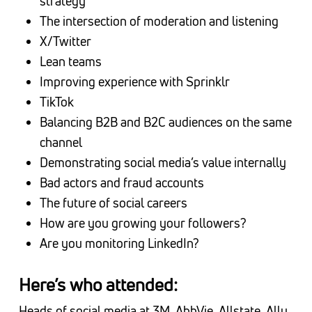
strategy
The intersection of moderation and listening
X/Twitter
Lean teams
Improving experience with Sprinklr
TikTok
Balancing B2B and B2C audiences on the same
channel
Demonstrating social media’s value internally
Bad actors and fraud accounts
The future of social careers
How are you growing your followers?
Are you monitoring LinkedIn?
Here’s who attended:
Heads of social media at 3M, AbbVie, Allstate, Ally,