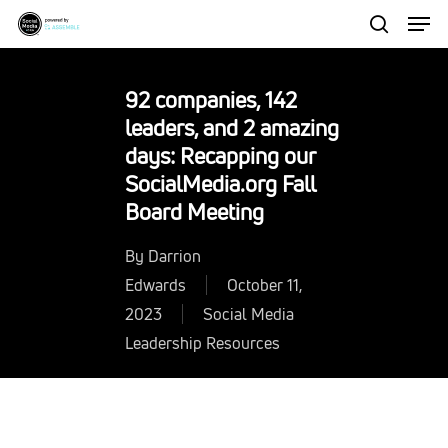
Men
Skip
to
search
Close
main
Menu
92 companies, 142
content
leaders, and 2 amazing
days: Recapping our
SocialMedia.org Fall
Board Meeting
By
Darrion
Edwards
October 11,
2023
Social Media
Leadership Resources