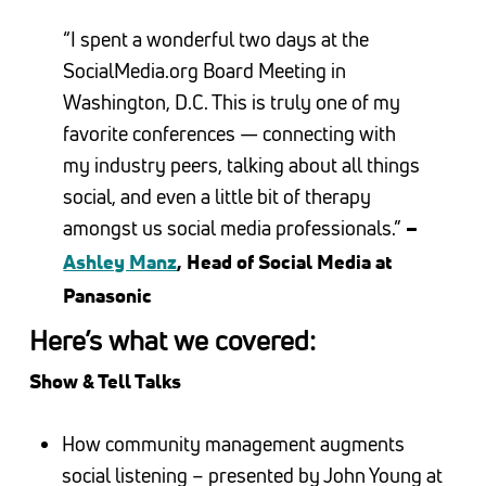
“I spent a wonderful two days at the
SocialMedia.org Board Meeting in
Washington, D.C. This is truly one of my
favorite conferences — connecting with
my industry peers, talking about all things
social, and even a little bit of therapy
amongst us social media professionals.”
–
Ashley Manz
, Head of Social Media at
Panasonic
Here’s what we covered:
Show & Tell Talks
How community management augments
social listening – presented by John Young at