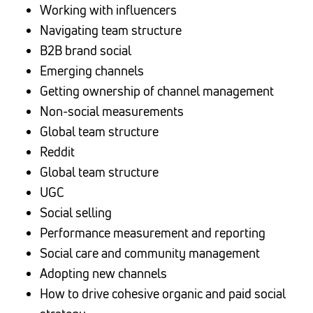
Working with influencers
Navigating team structure
B2B brand social
Emerging channels
Getting ownership of channel management
Non-social measurements
Global team structure
Reddit
Global team structure
UGC
Social selling
Performance measurement and reporting
Social care and community management
Adopting new channels
How to drive cohesive organic and paid social