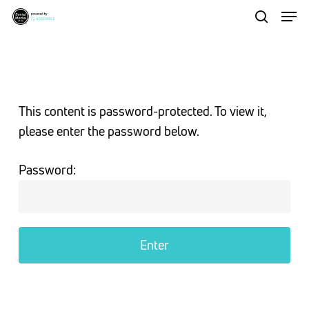
Men
Skip
to
search
Close
main
Menu
content
This content is password-protected. To view it,
please enter the password below.
Password: