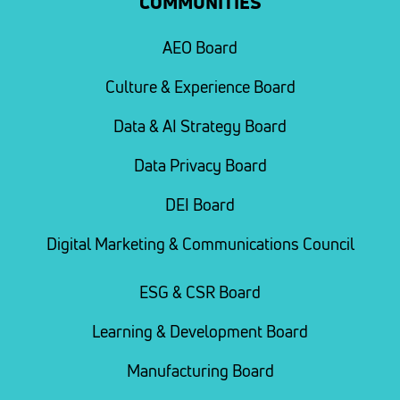
COMMUNITIES
AEO Board
Culture & Experience Board
Data & AI Strategy Board
Data Privacy Board
DEI Board
Digital Marketing & Communications Council
ESG & CSR Board
Learning & Development Board
Manufacturing Board