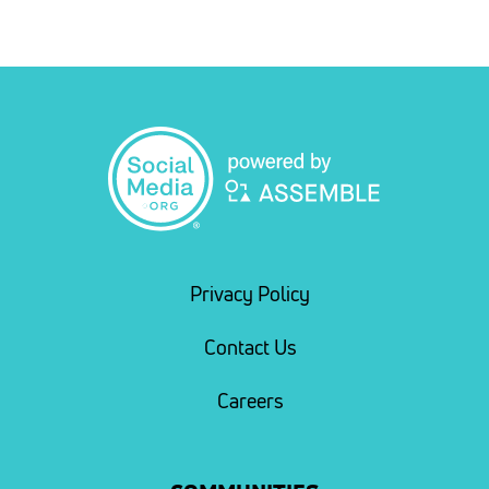
Privacy Policy
Contact Us
Careers