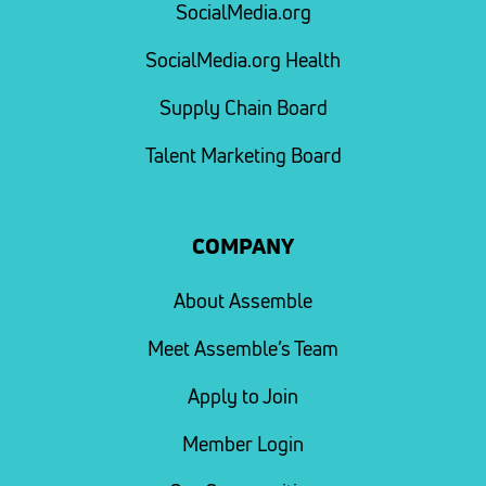
SocialMedia.org
SocialMedia.org Health
Supply Chain Board
Talent Marketing Board
COMPANY
About Assemble
Meet Assemble’s Team
Apply to Join
Member Login