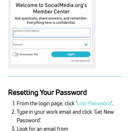
Resetting Your Password
From the login page, click ‘
Lost Password
‘.
Type in your work email and click ‘Get New
Password’.
Look for an email from