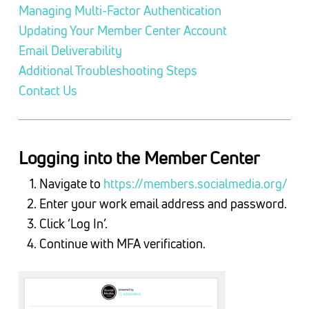
Managing Multi-Factor Authentication
Updating Your Member Center Account
Email Deliverability
Additional Troubleshooting Steps
Contact Us
Logging into the Member Center
Navigate to
https://members.socialmedia.org/
Enter your work email address and password.
Click ‘Log In’.
Continue with MFA verification.