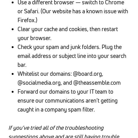
Use a different browser — switch to Chrome
or Safari. (Our website has a known issue with
Firefox.)
Clear your cache and cookies, then restart
your browser.
Check your spam and junk folders. Plug the
email address or subject line into your search
bar.
Whitelist our domains: @board.org,
@socialmedia.org, and @theassemble.com
Forward our domains to your IT team to
ensure our communications aren’t getting
caught in a company spam filter.
If you’ve tried all of the troubleshooting
suggestions above and are still having trouble,