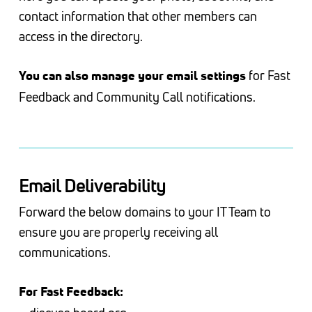
contact information that other members can
access in the directory.
for Fast
You can also manage your email settings
Feedback and Community Call notifications.
Email Deliverability
Forward the below domains to your IT Team to
ensure you are properly receiving all
communications.
For Fast Feedback: