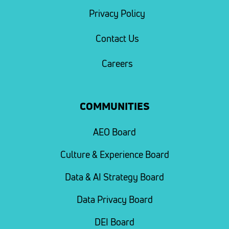
Privacy Policy
Contact Us
Careers
COMMUNITIES
AEO Board
Culture & Experience Board
Data & AI Strategy Board
Data Privacy Board
DEI Board