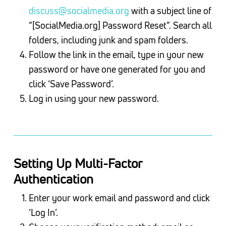
discuss@socialmedia.org
with a subject line of
“[SocialMedia.org] Password Reset”. Search all
folders, including junk and spam folders.
Follow the link in the email, type in your new
password or have one generated for you and
click ‘Save Password’.
Log in using your new password.
Setting Up Multi-Factor
Authentication
Enter your work email and password and click
‘Log In’.