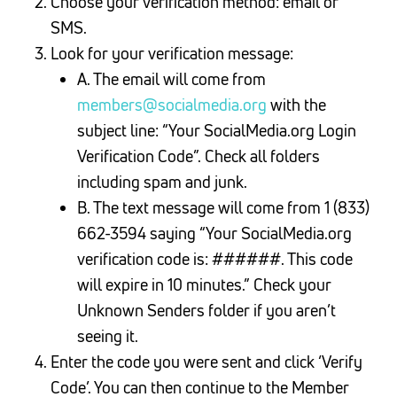
Choose your verification method: email or
SMS.
Look for your verification message:
A. The email will come from
members@socialmedia.org
with the
subject line: “Your SocialMedia.org Login
Verification Code”. Check all folders
including spam and junk.
B. The text message will come from 1 (833)
662-3594 saying “Your SocialMedia.org
verification code is: ######. This code
will expire in 10 minutes.” Check your
Unknown Senders folder if you aren’t
seeing it.
Enter the code you were sent and click ‘Verify
Code’. You can then continue to the Member