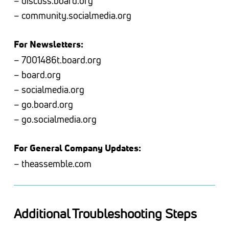
– discuss.board.org
– community.socialmedia.org
For Newsletters:
– 7001486t.board.org
– board.org
– socialmedia.org
– go.board.org
– go.socialmedia.org
For General Company Updates:
– theassemble.com
Additional Troubleshooting Steps