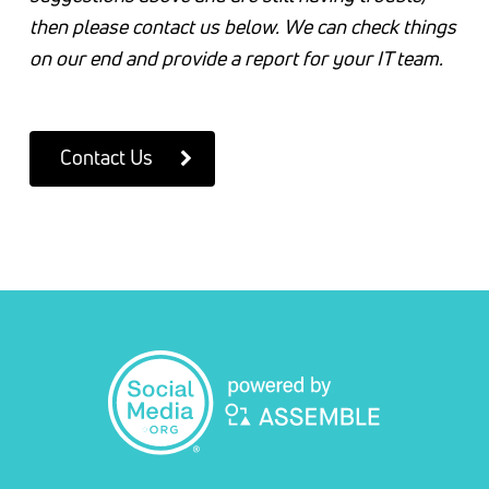
then please contact us below. We can check things
on our end and provide a report for your IT team.
Contact Us