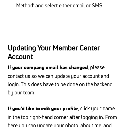
Method’ and select either email or SMS.
Updating Your Member Center
Account
, please
If your company email has changed
contact us so we can update your account and
login. This does have to be done on the backend
by our team.
, click your name
If you’d like to edit your profile
in the top right-hand corner after logging in. From
here you can update your photo, about me, and