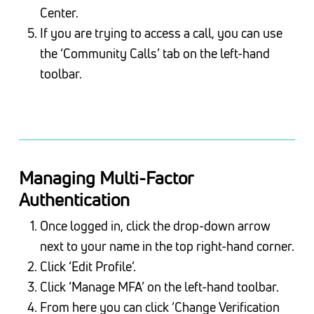
Center.
If you are trying to access a call, you can use
the ‘Community Calls’ tab on the left-hand
toolbar.
Managing Multi-Factor
Authentication
Once logged in, click the drop-down arrow
next to your name in the top right-hand corner.
Click ‘Edit Profile’.
Click ‘Manage MFA’ on the left-hand toolbar.
From here you can click ‘Change Verification