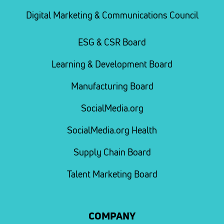
Digital Marketing & Communications Council
ESG & CSR Board
Learning & Development Board
Manufacturing Board
SocialMedia.org
SocialMedia.org Health
Supply Chain Board
Talent Marketing Board
COMPANY