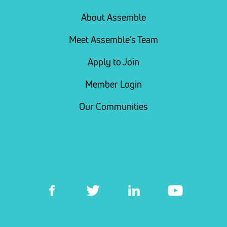
About Assemble
Meet Assemble’s Team
Apply to Join
Member Login
Our Communities