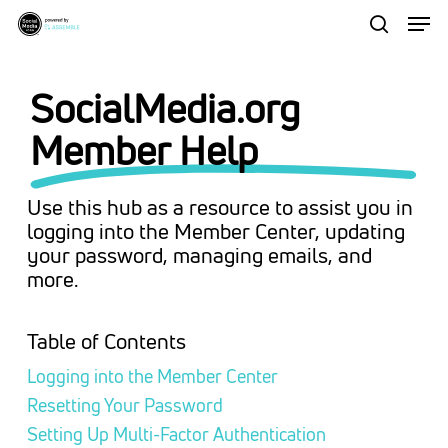
Men
Skip
to
search
Close
main
Menu
SocialMedia.org
content
Member Help
Use this hub as a resource to assist you in
logging into the Member Center, updating
your password, managing emails, and
more.
Table of Contents
Logging into the Member Center
Resetting Your Password
Setting Up Multi-Factor Authentication