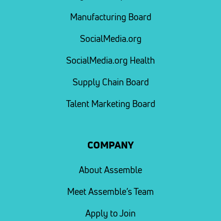
Manufacturing Board
SocialMedia.org
SocialMedia.org Health
Supply Chain Board
Talent Marketing Board
COMPANY
About Assemble
Meet Assemble’s Team
Apply to Join