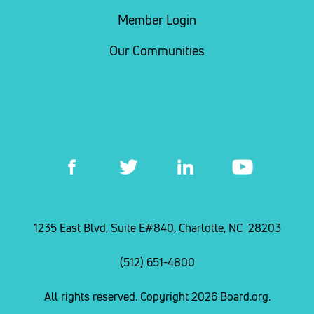
Member Login
Our Communities
1235 East Blvd, Suite E#840, Charlotte, NC 28203
(512) 651-4800
All rights reserved. Copyright 2026 Board.org.