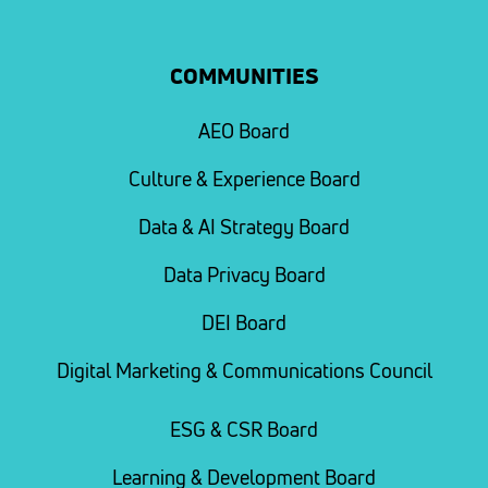
COMMUNITIES
AEO Board
Culture & Experience Board
Data & AI Strategy Board
Data Privacy Board
DEI Board
Digital Marketing & Communications Council
ESG & CSR Board
Learning & Development Board