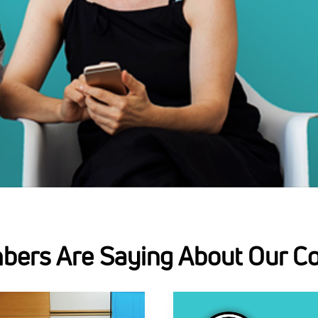
ers Are Saying About Our C