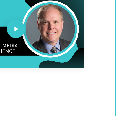
Play Video