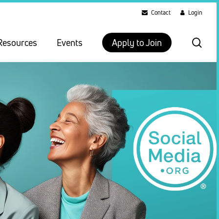
Contact
Login
sea
Resources
Events
Apply to Join