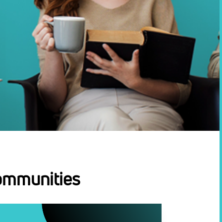
ommunities