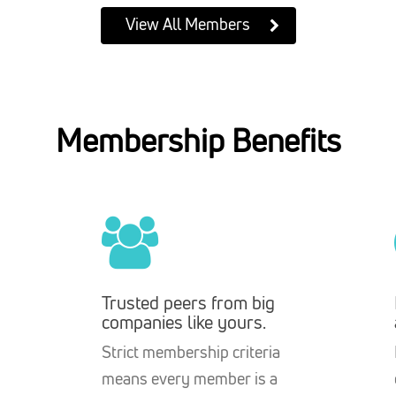
View All Members
Membership Benefits
Trusted peers from big
companies like yours.
Strict membership criteria
means every member is a